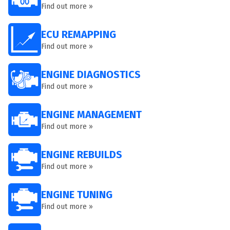
Find out more »
ECU REMAPPING
Find out more »
ENGINE DIAGNOSTICS
Find out more »
ENGINE MANAGEMENT
Find out more »
ENGINE REBUILDS
Find out more »
ENGINE TUNING
Find out more »