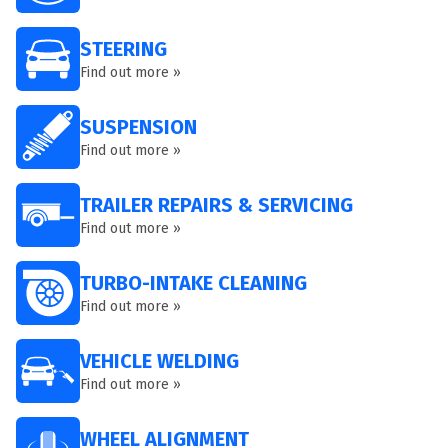
STEERING
Find out more »
SUSPENSION
Find out more »
TRAILER REPAIRS & SERVICING
Find out more »
TURBO-INTAKE CLEANING
Find out more »
VEHICLE WELDING
Find out more »
WHEEL ALIGNMENT