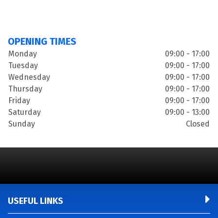
OPENING TIMES
Monday
09:00 - 17:00
Tuesday
09:00 - 17:00
Wednesday
09:00 - 17:00
Thursday
09:00 - 17:00
Friday
09:00 - 17:00
Saturday
09:00 - 13:00
Sunday
Closed
USEFUL LINKS