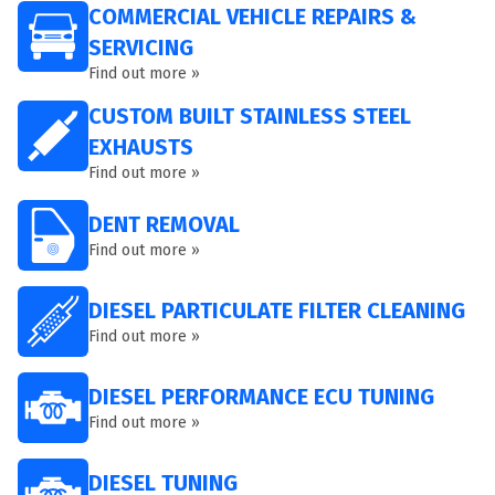
COMMERCIAL VEHICLE REPAIRS &
SERVICING
Find out more »
CUSTOM BUILT STAINLESS STEEL
EXHAUSTS
Find out more »
DENT REMOVAL
Find out more »
DIESEL PARTICULATE FILTER CLEANING
Find out more »
DIESEL PERFORMANCE ECU TUNING
Find out more »
DIESEL TUNING