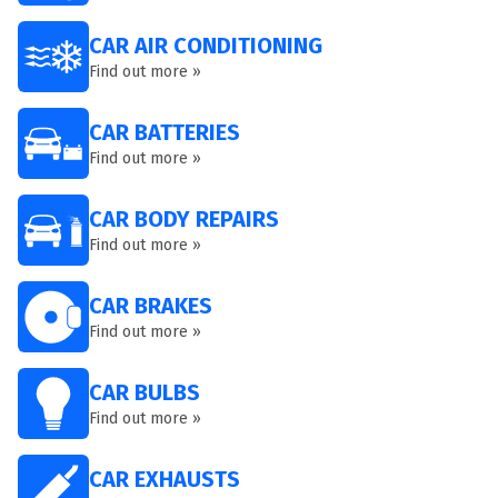
CAR AIR CONDITIONING
Find out more »
CAR BATTERIES
Find out more »
CAR BODY REPAIRS
Find out more »
CAR BRAKES
Find out more »
CAR BULBS
Find out more »
CAR EXHAUSTS