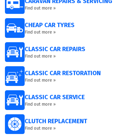
CARAVAN REPAIRS & SERVICING
Find out more »
CHEAP CAR TYRES
Find out more »
CLASSIC CAR REPAIRS
Find out more »
CLASSIC CAR RESTORATION
Find out more »
CLASSIC CAR SERVICE
Find out more »
CLUTCH REPLACEMENT
Find out more »