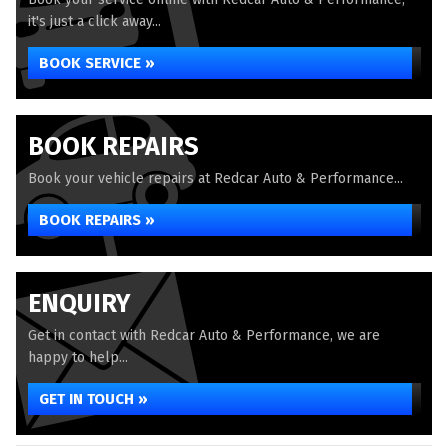
it's just a click away...
BOOK SERVICE »
BOOK REPAIRS
Book your vehicle repairs at Redcar Auto & Performance...
BOOK REPAIRS »
ENQUIRY
Get in contact with Redcar Auto & Performance, we are
happy to help...
GET IN TOUCH »