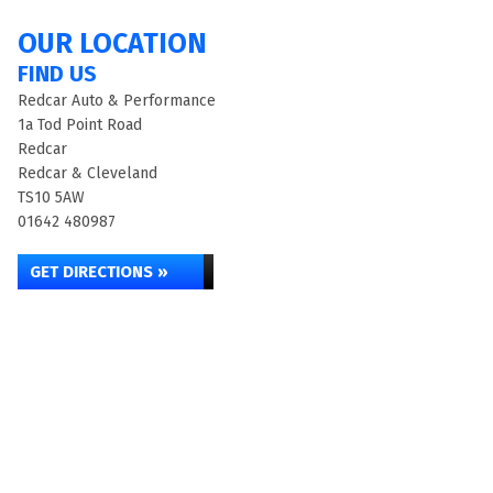
OUR LOCATION
FIND US
Redcar Auto & Performance
1a Tod Point Road
Redcar
Redcar & Cleveland
TS10 5AW
01642 480987
GET DIRECTIONS »