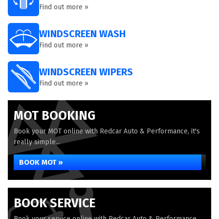
Find out more »
WINDSCREEN WASH
Find out more »
WINDSCREEN WIPERS
Find out more »
MOT BOOKING
Book your MOT online with Redcar Auto & Performance, it's
really simple...
BOOK MOT »
BOOK SERVICE
Book your service online with Redcar Auto & Performance,