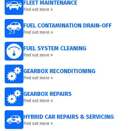
FLEET MAINTENANCE
Find out more »
FUEL CONTAMINATION DRAIN-OFF
Find out more »
FUEL SYSTEM CLEANING
Find out more »
GEARBOX RECONDITIONING
Find out more »
GEARBOX REPAIRS
Find out more »
HYBRID CAR REPAIRS & SERVICING
Find out more »