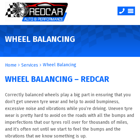
WHEEL BALANCING
Wheel Balancing
Home
Services
WHEEL BALANCING – REDCAR
Correctly balanced wheels play a big part in ensuring that you
don’t get uneven tyre wear and help to avoid bumpiness,
excessive noise and vibrations while you’re driving. Uneven tyre
wear is pretty hard to avoid on the roads with all the bumps and
imperfections that our tyres roll over for thousands of miles,
and it’s often not until we start to feel the bumps and the
vibrations that we know something is up.