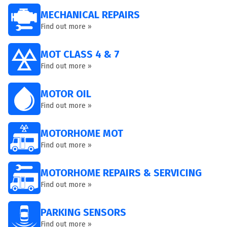
MECHANICAL REPAIRS
Find out more »
MOT CLASS 4 & 7
Find out more »
MOTOR OIL
Find out more »
MOTORHOME MOT
Find out more »
MOTORHOME REPAIRS & SERVICING
Find out more »
PARKING SENSORS
Find out more »