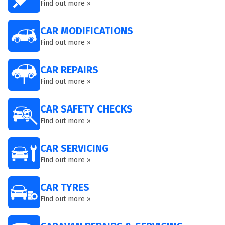
Find out more »
CAR MODIFICATIONS
Find out more »
CAR REPAIRS
Find out more »
CAR SAFETY CHECKS
Find out more »
CAR SERVICING
Find out more »
CAR TYRES
Find out more »