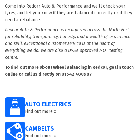
Come into Redcar Auto & Performance and we’ll check your
tyres, and let you know if they are balanced correctly or if they
need a rebalance.
Redcar Auto & Performance is recognised across the North East
for reliability, transparency, honesty, and a wealth of experience
and skill, exceptional customer service is at the heart of
everything we do. We are also a DVSA approved MOT testing
centre.
To find out more about Wheel Balancing in Redcar, get in touch
online
or call us directly on
01642 480987
AUTO ELECTRICS
Find out more »
CAMBELTS
Find out more »