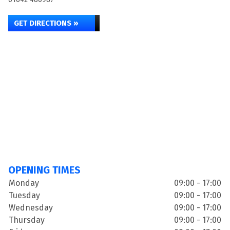
GET DIRECTIONS »
OPENING TIMES
Monday
09:00 - 17:00
Tuesday
09:00 - 17:00
Wednesday
09:00 - 17:00
Thursday
09:00 - 17:00