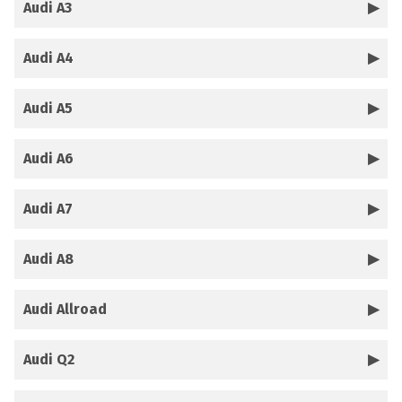
Audi A3
Audi A4
Audi A5
Audi A6
Audi A7
Audi A8
Audi Allroad
Audi Q2