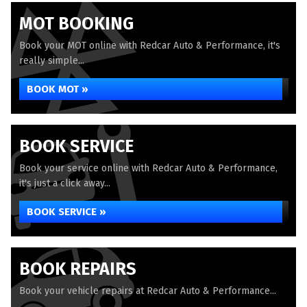
MOT BOOKING
Book your MOT online with Redcar Auto & Performance, it's
really simple...
BOOK MOT »
BOOK SERVICE
Book your service online with Redcar Auto & Performance,
it's just a click away...
BOOK SERVICE »
BOOK REPAIRS
Book your vehicle repairs at Redcar Auto & Performance...