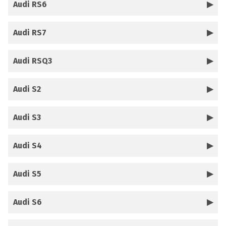
Audi RS6
Audi RS7
Audi RSQ3
Audi S2
Audi S3
Audi S4
Audi S5
Audi S6