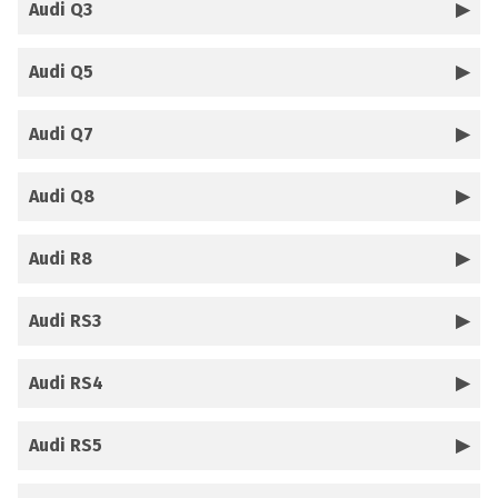
Audi Q3
Audi Q5
Audi Q7
Audi Q8
Audi R8
Audi RS3
Audi RS4
Audi RS5