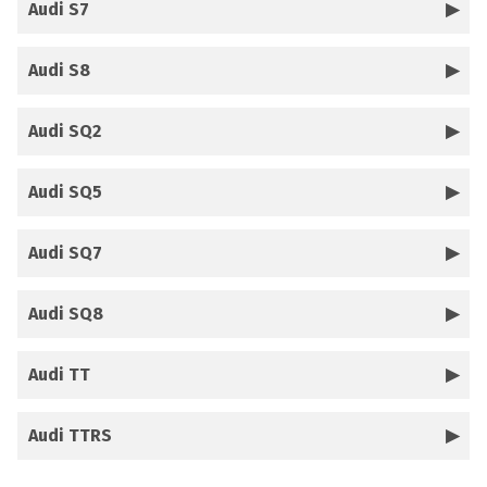
Audi S7
Audi S8
Audi SQ2
Audi SQ5
Audi SQ7
Audi SQ8
Audi TT
Audi TTRS