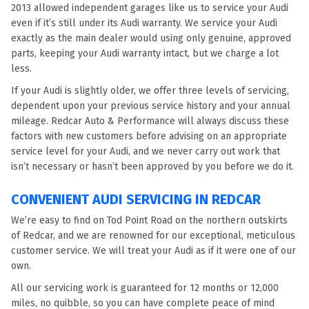
2013 allowed independent garages like us to service your Audi
even if it’s still under its Audi warranty. We service your Audi
exactly as the main dealer would using only genuine, approved
parts, keeping your Audi warranty intact, but we charge a lot
less.
If your Audi is slightly older, we offer three levels of servicing,
dependent upon your previous service history and your annual
mileage. Redcar Auto & Performance will always discuss these
factors with new customers before advising on an appropriate
service level for your Audi, and we never carry out work that
isn’t necessary or hasn’t been approved by you before we do it.
CONVENIENT AUDI SERVICING IN REDCAR
We’re easy to find on Tod Point Road on the northern outskirts
of Redcar, and we are renowned for our exceptional, meticulous
customer service. We will treat your Audi as if it were one of our
own.
All our servicing work is guaranteed for 12 months or 12,000
miles, no quibble, so you can have complete peace of mind