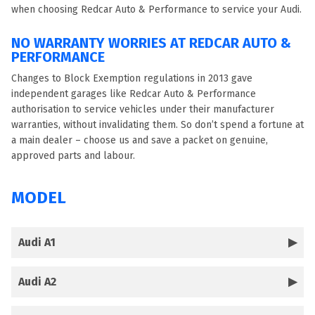
when choosing Redcar Auto & Performance to service your Audi.
NO WARRANTY WORRIES AT REDCAR AUTO &
PERFORMANCE
Changes to Block Exemption regulations in 2013 gave
independent garages like Redcar Auto & Performance
authorisation to service vehicles under their manufacturer
warranties, without invalidating them. So don’t spend a fortune at
a main dealer – choose us and save a packet on genuine,
approved parts and labour.
MODEL
Audi A1
Audi A2