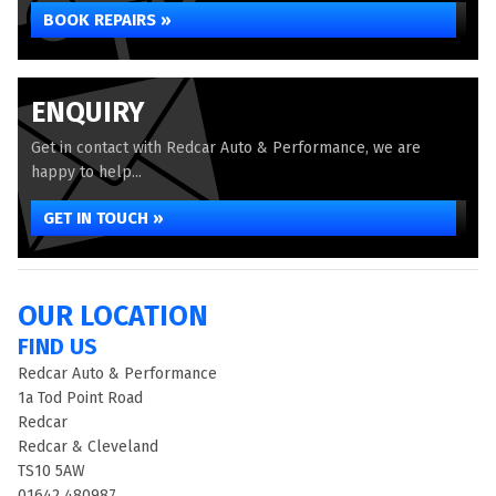
BOOK REPAIRS »
ENQUIRY
Get in contact with Redcar Auto & Performance, we are
happy to help...
GET IN TOUCH »
OUR LOCATION
FIND US
Redcar Auto & Performance
1a Tod Point Road
Redcar
Redcar & Cleveland
TS10 5AW
01642 480987