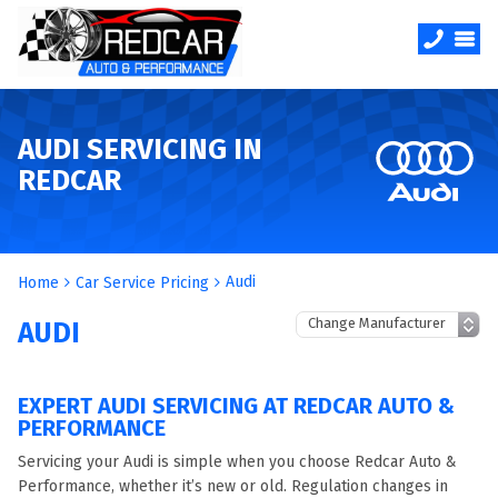
AUDI SERVICING IN
REDCAR
Audi
Home
Car Service Pricing
AUDI
EXPERT AUDI SERVICING AT REDCAR AUTO &
PERFORMANCE
Servicing your Audi is simple when you choose Redcar Auto &
Performance, whether it’s new or old. Regulation changes in