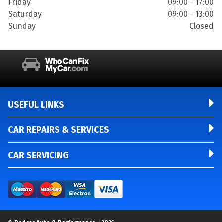
Friday
09:00 - 17:00
Saturday
09:00 - 13:00
Sunday
Closed
USEFUL LINKS
CAR REPAIRS & SERVICES
CAR SERVICING