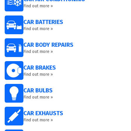
Find out more »
CAR BATTERIES
Find out more »
CAR BODY REPAIRS
Find out more »
CAR BRAKES
Find out more »
CAR BULBS
Find out more »
CAR EXHAUSTS
Find out more »