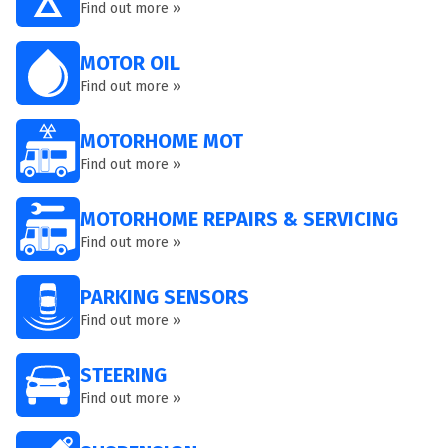
Find out more »
MOTOR OIL
Find out more »
MOTORHOME MOT
Find out more »
MOTORHOME REPAIRS & SERVICING
Find out more »
PARKING SENSORS
Find out more »
STEERING
Find out more »