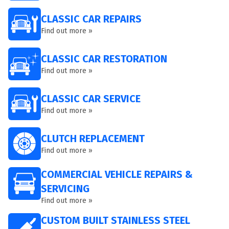
CLASSIC CAR REPAIRS
Find out more »
CLASSIC CAR RESTORATION
Find out more »
CLASSIC CAR SERVICE
Find out more »
CLUTCH REPLACEMENT
Find out more »
COMMERCIAL VEHICLE REPAIRS &
SERVICING
Find out more »
CUSTOM BUILT STAINLESS STEEL