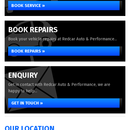
BOOK SERVICE »
BOOK REPAIRS
Book your vehicle repairs at Redcar Auto & Performance...
BOOK REPAIRS »
ENQUIRY
Get in contact with Redcar Auto & Performance, we are
happy to help...
GET IN TOUCH »
OUR LOCATION