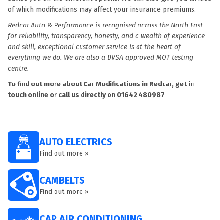
of which modifications may affect your insurance premiums.
Redcar Auto & Performance is recognised across the North East
for reliability, transparency, honesty, and a wealth of experience
and skill, exceptional customer service is at the heart of
everything we do. We are also a DVSA approved MOT testing
centre.
To find out more about Car Modifications in Redcar, get in
touch
online
or call us directly on
01642 480987
AUTO ELECTRICS
Find out more »
CAMBELTS
Find out more »
CAR AIR CONDITIONING