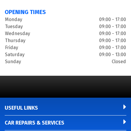
OPENING TIMES
Monday
09:00 - 17:00
Tuesday
09:00 - 17:00
Wednesday
09:00 - 17:00
Thursday
09:00 - 17:00
Friday
09:00 - 17:00
Saturday
09:00 - 13:00
Sunday
Closed
USEFUL LINKS
CAR REPAIRS & SERVICES