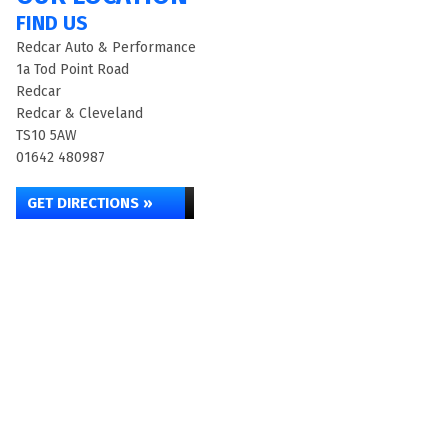
FIND US
Redcar Auto & Performance
1a Tod Point Road
Redcar
Redcar & Cleveland
TS10 5AW
01642 480987
GET DIRECTIONS »