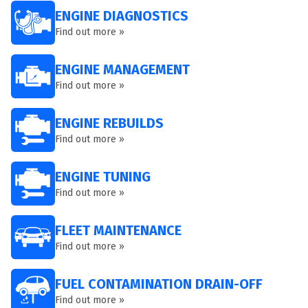
ENGINE DIAGNOSTICS
Find out more »
ENGINE MANAGEMENT
Find out more »
ENGINE REBUILDS
Find out more »
ENGINE TUNING
Find out more »
FLEET MAINTENANCE
Find out more »
FUEL CONTAMINATION DRAIN-OFF
Find out more »