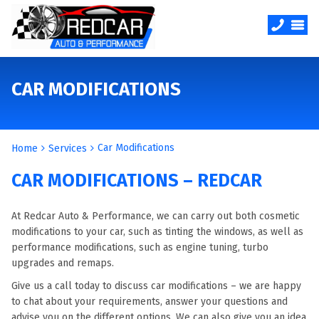
CAR MODIFICATIONS
Car Modifications
Home
Services
CAR MODIFICATIONS – REDCAR
At Redcar Auto & Performance, we can carry out both cosmetic
modifications to your car, such as tinting the windows, as well as
performance modifications, such as engine tuning, turbo
upgrades and remaps.
Give us a call today to discuss car modifications – we are happy
to chat about your requirements, answer your questions and
advise you on the different options. We can also give you an idea