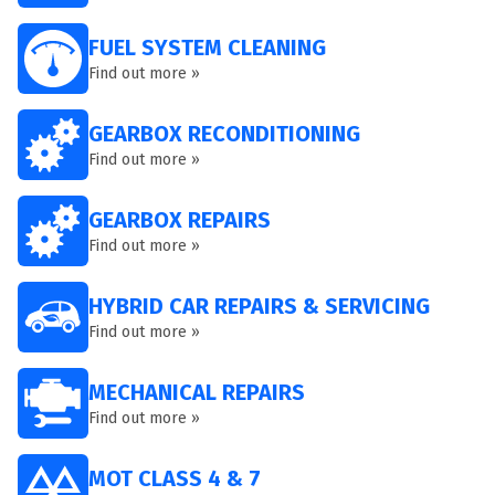
FUEL SYSTEM CLEANING
Find out more »
GEARBOX RECONDITIONING
Find out more »
GEARBOX REPAIRS
Find out more »
HYBRID CAR REPAIRS & SERVICING
Find out more »
MECHANICAL REPAIRS
Find out more »
MOT CLASS 4 & 7