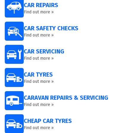
CAR REPAIRS
Find out more »
CAR SAFETY CHECKS
Find out more »
CAR SERVICING
Find out more »
CAR TYRES
Find out more »
CARAVAN REPAIRS & SERVICING
Find out more »
CHEAP CAR TYRES
Find out more »