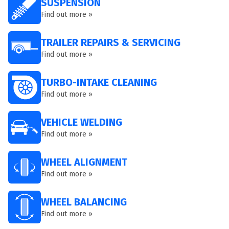
SUSPENSION
Find out more »
TRAILER REPAIRS & SERVICING
Find out more »
TURBO-INTAKE CLEANING
Find out more »
VEHICLE WELDING
Find out more »
WHEEL ALIGNMENT
Find out more »
WHEEL BALANCING
Find out more »