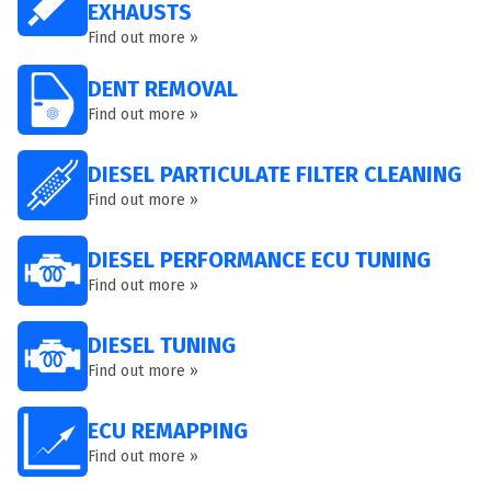
EXHAUSTS
Find out more »
DENT REMOVAL
Find out more »
DIESEL PARTICULATE FILTER CLEANING
Find out more »
DIESEL PERFORMANCE ECU TUNING
Find out more »
DIESEL TUNING
Find out more »
ECU REMAPPING
Find out more »