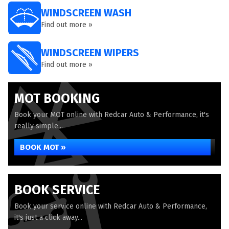
WINDSCREEN WASH
Find out more »
WINDSCREEN WIPERS
Find out more »
MOT BOOKING
Book your MOT online with Redcar Auto & Performance, it's
really simple...
BOOK MOT »
BOOK SERVICE
Book your service online with Redcar Auto & Performance,
it's just a click away...