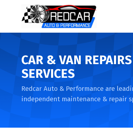
CAR & VAN REPAIRS
SERVICES
Redcar Auto & Performance are leadi
independent maintenance & repair sp