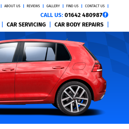
ABOUT US
REVIEWS
GALLERY
FIND US
CONTACT US
CALL US:
01642 480987
CAR SERVICING
CAR BODY REPAIRS