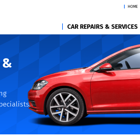
HOME
CAR REPAIRS & SERVICES
 &
ng
ecialists.