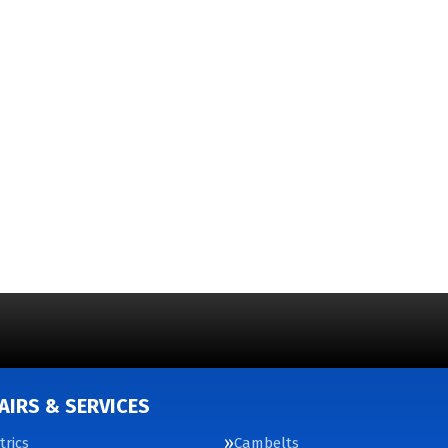
AIRS & SERVICES
trics
Cambelts