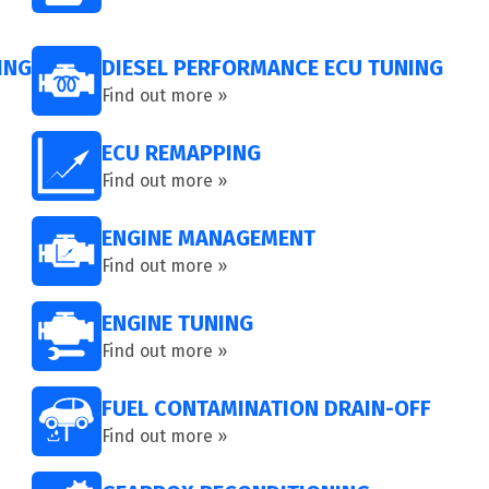
ING
DIESEL PERFORMANCE ECU TUNING
Find out more »
ECU REMAPPING
Find out more »
ENGINE MANAGEMENT
Find out more »
ENGINE TUNING
Find out more »
FUEL CONTAMINATION DRAIN-OFF
Find out more »