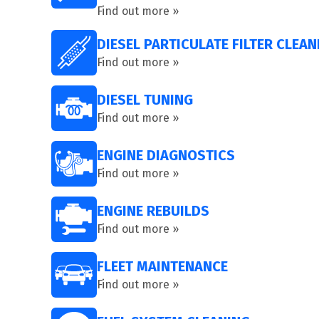
Find out more »
DIESEL PARTICULATE FILTER CLEAN
Find out more »
DIESEL TUNING
Find out more »
ENGINE DIAGNOSTICS
Find out more »
ENGINE REBUILDS
Find out more »
FLEET MAINTENANCE
Find out more »