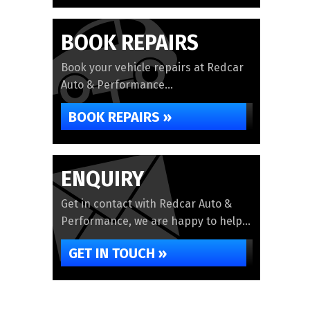
BOOK REPAIRS
Book your vehicle repairs at Redcar
Auto & Performance...
BOOK REPAIRS »
ENQUIRY
Get in contact with Redcar Auto &
Performance, we are happy to help...
GET IN TOUCH »