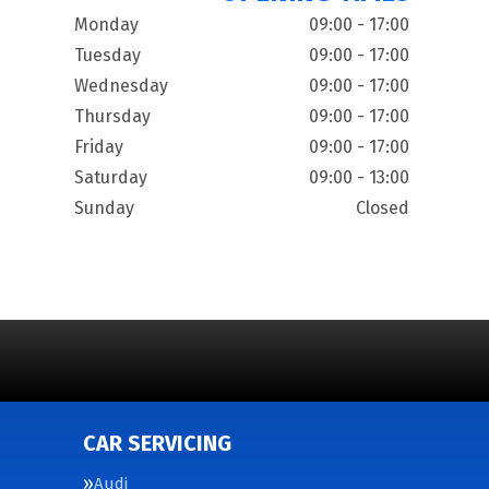
Monday
09:00 - 17:00
Tuesday
09:00 - 17:00
Wednesday
09:00 - 17:00
Thursday
09:00 - 17:00
Friday
09:00 - 17:00
Saturday
09:00 - 13:00
Sunday
Closed
CAR SERVICING
Audi