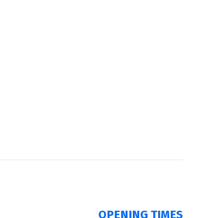
OPENING TIMES