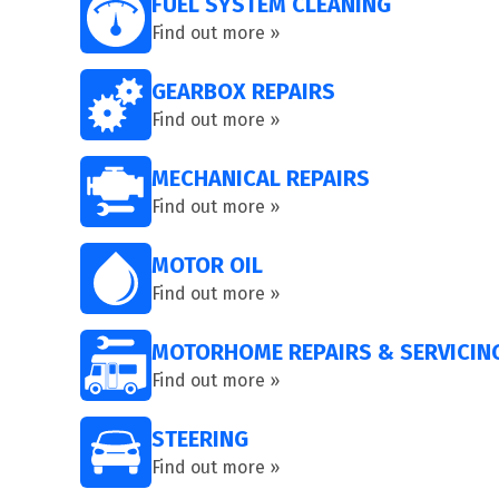
FUEL SYSTEM CLEANING
Find out more »
GEARBOX REPAIRS
Find out more »
MECHANICAL REPAIRS
Find out more »
MOTOR OIL
Find out more »
MOTORHOME REPAIRS & SERVICIN
Find out more »
STEERING
Find out more »