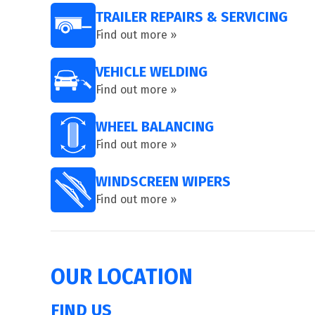
TRAILER REPAIRS & SERVICING
Find out more »
VEHICLE WELDING
Find out more »
WHEEL BALANCING
Find out more »
WINDSCREEN WIPERS
Find out more »
OUR LOCATION
FIND US