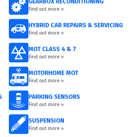
GEARBOX RECONDITIONING
Find out more »
HYBRID CAR REPAIRS & SERVICING
Find out more »
MOT CLASS 4 & 7
Find out more »
MOTORHOME MOT
Find out more »
G
PARKING SENSORS
Find out more »
SUSPENSION
Find out more »