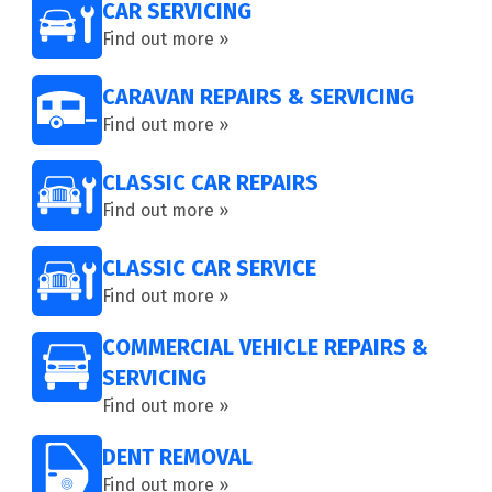
CAR SERVICING
Find out more »
CARAVAN REPAIRS & SERVICING
Find out more »
CLASSIC CAR REPAIRS
Find out more »
CLASSIC CAR SERVICE
Find out more »
COMMERCIAL VEHICLE REPAIRS &
SERVICING
Find out more »
DENT REMOVAL
Find out more »