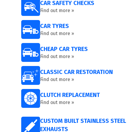
CAR SAFETY CHECKS
Find out more »
CAR TYRES
Find out more »
CHEAP CAR TYRES
Find out more »
CLASSIC CAR RESTORATION
Find out more »
CLUTCH REPLACEMENT
Find out more »
CUSTOM BUILT STAINLESS STEEL
EXHAUSTS