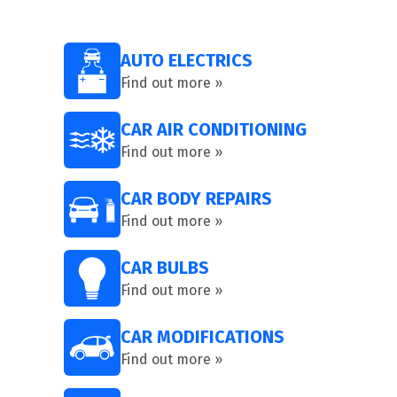
AUTO ELECTRICS
Find out more »
CAR AIR CONDITIONING
Find out more »
CAR BODY REPAIRS
Find out more »
CAR BULBS
Find out more »
CAR MODIFICATIONS
Find out more »