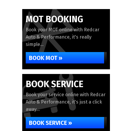
MOT BOOKING
Book your MOT online with Redcar
Auto & Performance, it's really
simple...
BOOK MOT »
BOOK SERVICE
Book your service online with Redcar
Auto & Performance, it's just a click
away...
BOOK SERVICE »