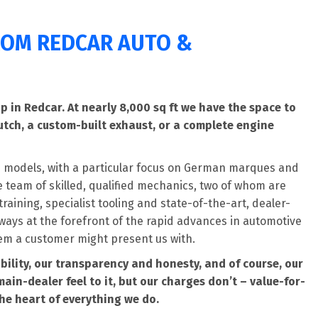
FROM REDCAR AUTO &
 in Redcar. At nearly 8,000 sq ft we have the space to
utch, a custom-built exhaust, or a complete engine
 models, with a particular focus on German marques and
team of skilled, qualified mechanics, two of whom are
raining, specialist tooling and state-of-the-art, dealer-
ways at the forefront of the rapid advances in automotive
em a customer might present us with.
bility, our transparency and honesty, and of course, our
main-dealer feel to it, but our charges don’t – value-for-
he heart of everything we do.