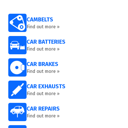
CAMBELTS
Find out more »
CAR BATTERIES
Find out more »
CAR BRAKES
Find out more »
CAR EXHAUSTS
Find out more »
CAR REPAIRS
Find out more »