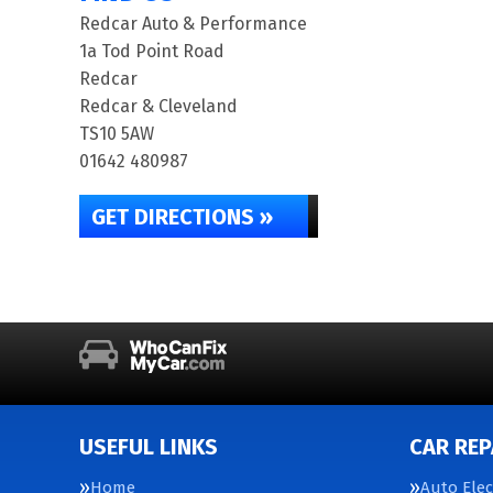
Redcar Auto & Performance
1a Tod Point Road
Redcar
Redcar & Cleveland
TS10 5AW
01642 480987
GET DIRECTIONS »
USEFUL LINKS
CAR REP
Home
Auto Elec