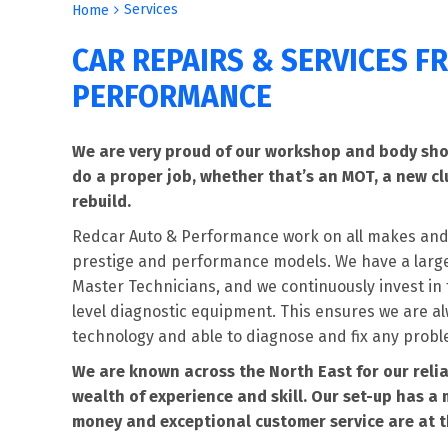
Services
Home
CAR REPAIRS & SERVICES 
PERFORMANCE
We are very proud of our workshop and body shop
do a proper job, whether that’s an MOT, a new cl
rebuild.
Redcar Auto & Performance work on all makes and
prestige and performance models. We have a large 
Master Technicians, and we continuously invest in t
level diagnostic equipment. This ensures we are al
technology and able to diagnose and fix any probl
We are known across the North East for our relia
wealth of experience and skill. Our set-up has a 
money and exceptional customer service are at t