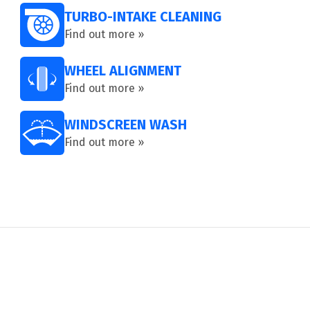
TURBO-INTAKE CLEANING
Find out more »
WHEEL ALIGNMENT
Find out more »
WINDSCREEN WASH
Find out more »