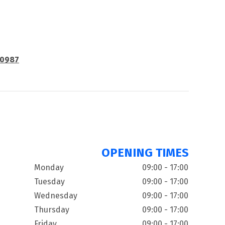
80987
OPENING TIMES
Monday
09:00 - 17:00
Tuesday
09:00 - 17:00
Wednesday
09:00 - 17:00
Thursday
09:00 - 17:00
Friday
09:00 - 17:00