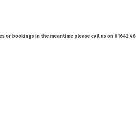
ries or bookings in the meantime please call us on
01642 4