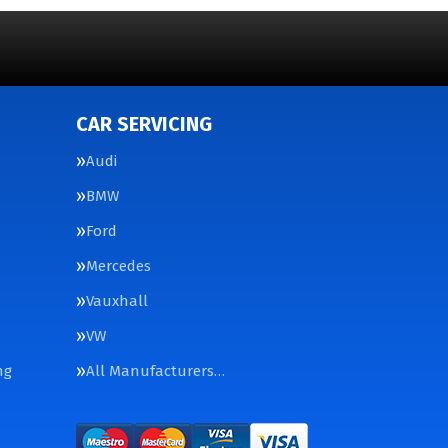
CAR SERVICING
Audi
BMW
Ford
Mercedes
Vauxhall
VW
ng
All Manufacturers…