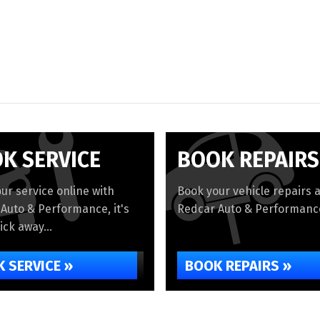
K SERVICE
BOOK REPAIRS
ur service online with
Book your vehicle repairs a
Auto & Performance, it's
Redcar Auto & Performance
lick away...
 SERVICE »
BOOK REPAIRS »