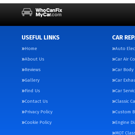
USEFUL LINKS
CAR REP
Home
Auto Elec
About Us
Car Air C
Reviews
Car Body 
Gallery
Car Exha
Find Us
Car Servi
Contact Us
Classic C
Privacy Policy
Custom Bu
Cookie Policy
Engine Di
MOT Class