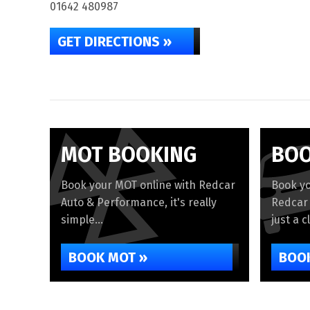
01642 480987
GET DIRECTIONS »
MOT BOOKING
BOO
Book your MOT online with Redcar
Book yo
Auto & Performance, it's really
Redcar 
simple...
just a c
BOOK MOT »
BOOK