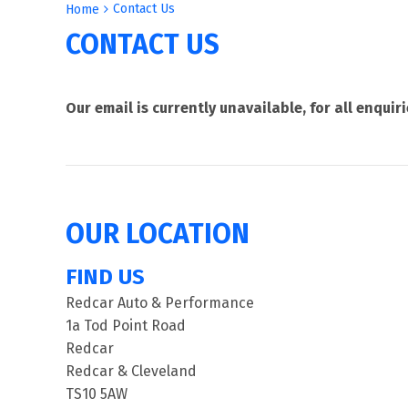
Contact Us
Home
CONTACT US
Our email is currently unavailable, for all enqui
OUR LOCATION
FIND US
Redcar Auto & Performance
1a Tod Point Road
Redcar
Redcar & Cleveland
TS10 5AW