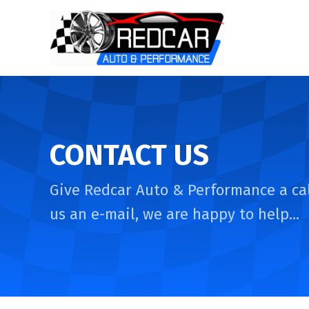
CONTACT US
Give Redcar Auto & Performance a cal
us an e-mail, we are happy to help...