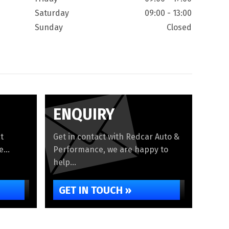
Saturday
09:00 - 13:00
Sunday
Closed
ENQUIRY
t
Get in contact with Redcar Auto &
...
Performance, we are happy to
help...
GET IN TOUCH »