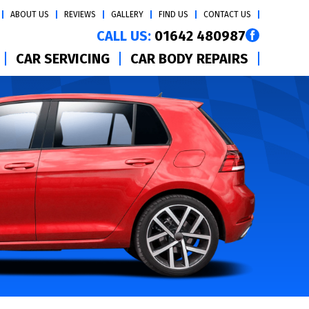
ABOUT US
REVIEWS
GALLERY
FIND US
CONTACT US
CALL US:
01642 480987
CAR SERVICING
CAR BODY REPAIRS