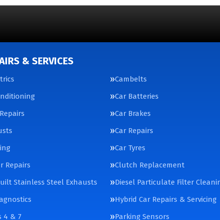
AIRS & SERVICES
trics
Cambelts
onditioning
Car Batteries
Repairs
Car Brakes
usts
Car Repairs
cing
Car Tyres
ar Repairs
Clutch Replacement
ilt Stainless Steel Exhausts
Diesel Particulate Filter Cleani
agnostics
Hybrid Car Repairs & Servicing
 4 & 7
Parking Sensors