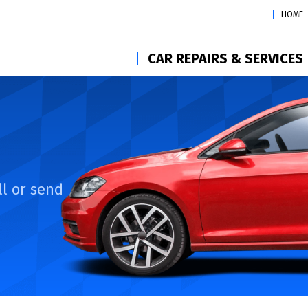
HOME
CAR REPAIRS & SERVICES
l or send