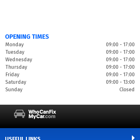
OPENING TIMES
Monday
09:00 - 17:00
Tuesday
09:00 - 17:00
Wednesday
09:00 - 17:00
Thursday
09:00 - 17:00
Friday
09:00 - 17:00
Saturday
09:00 - 13:00
Sunday
Closed
USEFUL LINKS