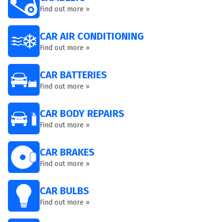
Find out more »
CAR AIR CONDITIONING
Find out more »
CAR BATTERIES
Find out more »
CAR BODY REPAIRS
Find out more »
CAR BRAKES
Find out more »
CAR BULBS
Find out more »