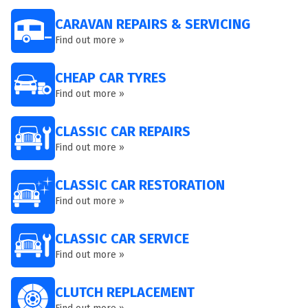
CARAVAN REPAIRS & SERVICING
Find out more »
CHEAP CAR TYRES
Find out more »
CLASSIC CAR REPAIRS
Find out more »
CLASSIC CAR RESTORATION
Find out more »
CLASSIC CAR SERVICE
Find out more »
CLUTCH REPLACEMENT