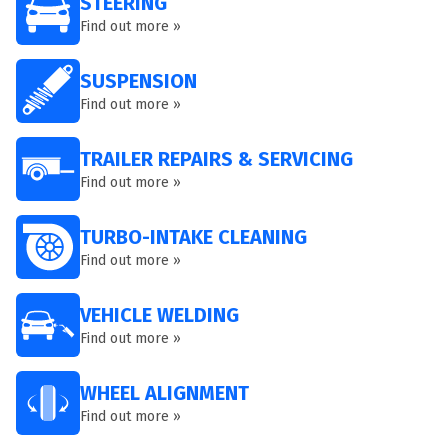
STEERING
Find out more »
SUSPENSION
Find out more »
TRAILER REPAIRS & SERVICING
Find out more »
TURBO-INTAKE CLEANING
Find out more »
VEHICLE WELDING
Find out more »
WHEEL ALIGNMENT
Find out more »