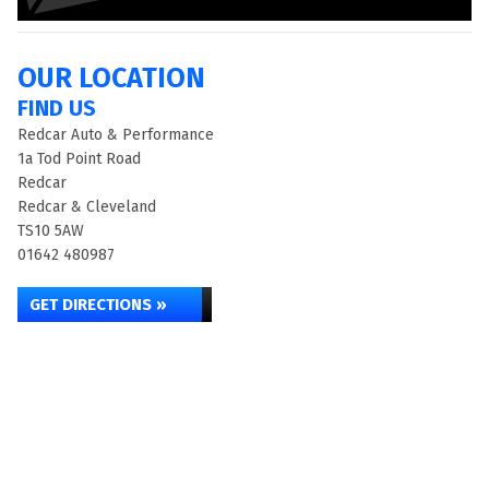
OUR LOCATION
FIND US
Redcar Auto & Performance
1a Tod Point Road
Redcar
Redcar & Cleveland
TS10 5AW
01642 480987
GET DIRECTIONS »