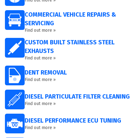
Find out more »
COMMERCIAL VEHICLE REPAIRS &
SERVICING
Find out more »
CUSTOM BUILT STAINLESS STEEL
EXHAUSTS
Find out more »
DENT REMOVAL
Find out more »
DIESEL PARTICULATE FILTER CLEANING
Find out more »
DIESEL PERFORMANCE ECU TUNING
Find out more »