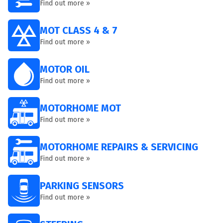
Find out more »
MOT CLASS 4 & 7
Find out more »
MOTOR OIL
Find out more »
MOTORHOME MOT
Find out more »
MOTORHOME REPAIRS & SERVICING
Find out more »
PARKING SENSORS
Find out more »