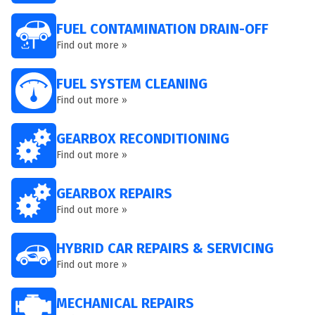
FUEL CONTAMINATION DRAIN-OFF
Find out more »
FUEL SYSTEM CLEANING
Find out more »
GEARBOX RECONDITIONING
Find out more »
GEARBOX REPAIRS
Find out more »
HYBRID CAR REPAIRS & SERVICING
Find out more »
MECHANICAL REPAIRS