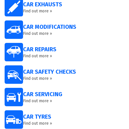
CAR EXHAUSTS
Find out more »
CAR MODIFICATIONS
Find out more »
CAR REPAIRS
Find out more »
CAR SAFETY CHECKS
Find out more »
CAR SERVICING
Find out more »
CAR TYRES
Find out more »