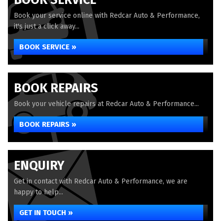
BOOK SERVICE
Book your service online with Redcar Auto & Performance,
it's just a click away...
BOOK SERVICE »
BOOK REPAIRS
Book your vehicle repairs at Redcar Auto & Performance...
BOOK REPAIRS »
ENQUIRY
Get in contact with Redcar Auto & Performance, we are
happy to help...
GET IN TOUCH »