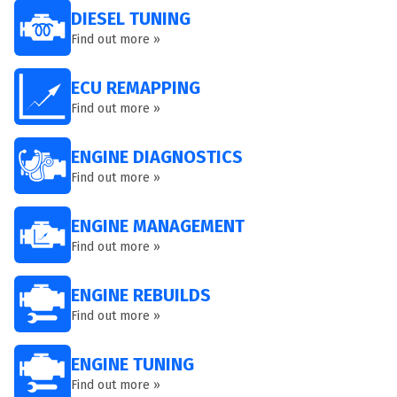
DIESEL TUNING
Find out more »
ECU REMAPPING
Find out more »
ENGINE DIAGNOSTICS
Find out more »
ENGINE MANAGEMENT
Find out more »
ENGINE REBUILDS
Find out more »
ENGINE TUNING
Find out more »