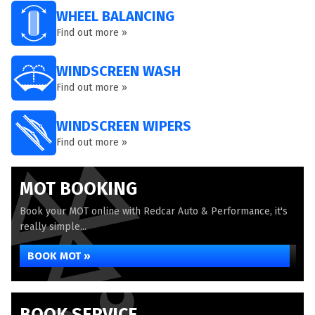
WHEEL BALANCING
Find out more »
WINDSCREEN WASH
Find out more »
WINDSCREEN WIPERS
Find out more »
MOT BOOKING
Book your MOT online with Redcar Auto & Performance, it's
really simple...
BOOK MOT »