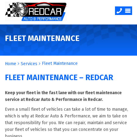
FLEET MAINTENANCE
Fleet Maintenance
Home
Services
FLEET MAINTENANCE – REDCAR
Keep your fleet in the fast lane with our fleet maintenance
service at Redcar Auto & Performance in Redcar.
Even a small fleet of vehicles can take a lot of time to manage,
which is why at Redcar Auto & Performance, we aim to take on
that responsibility for you. We can repair, maintain and service
your fleet of vehicles so that you can concentrate on your
business.