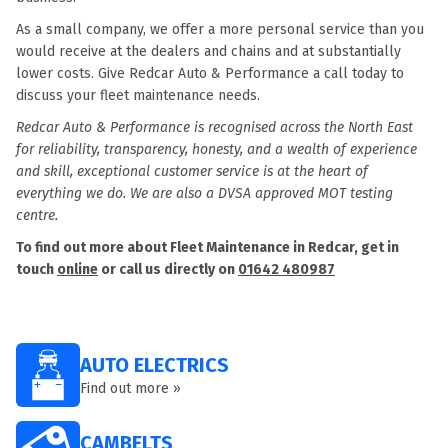
As a small company, we offer a more personal service than you
would receive at the dealers and chains and at substantially
lower costs. Give Redcar Auto & Performance a call today to
discuss your fleet maintenance needs.
Redcar Auto & Performance is recognised across the North East
for reliability, transparency, honesty, and a wealth of experience
and skill, exceptional customer service is at the heart of
everything we do. We are also a DVSA approved MOT testing
centre.
To find out more about Fleet Maintenance in Redcar, get in
touch
online
or call us directly on
01642 480987
AUTO ELECTRICS
Find out more »
CAMBELTS