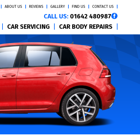
ABOUT US
REVIEWS
GALLERY
FIND US
CONTACT US
CALL US:
01642 480987
CAR SERVICING
CAR BODY REPAIRS