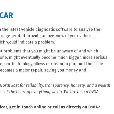
DCAR
the latest vehicle diagnostic software to analyse the
are generated provide an overview of your vehicle’s
ich would indicate a problem.
est problems that you might be unaware of and which
t alone, might eventually become much bigger, more serious
, our technology allows our team to pinpoint the issue
ecomes a major repair, saving you money and
orth East for reliability, transparency, honesty, and a wealth
 is at the heart of everything we do. We are also a DVSA
car, get in touch
online
or call us directly on
01642