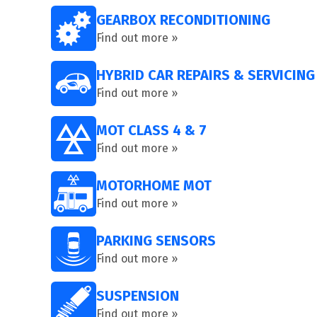
GEARBOX RECONDITIONING
Find out more »
HYBRID CAR REPAIRS & SERVICING
Find out more »
MOT CLASS 4 & 7
Find out more »
MOTORHOME MOT
Find out more »
PARKING SENSORS
Find out more »
SUSPENSION
Find out more »