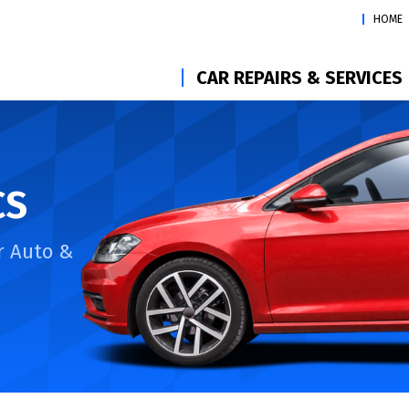
HOME
CAR REPAIRS & SERVICES
CS
r Auto &