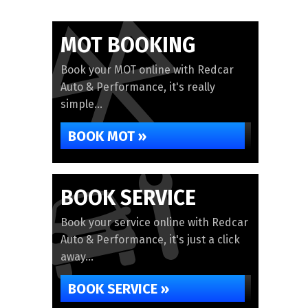
MOT BOOKING
Book your MOT online with Redcar
Auto & Performance, it's really
simple...
BOOK MOT »
BOOK SERVICE
Book your service online with Redcar
Auto & Performance, it's just a click
away...
BOOK SERVICE »