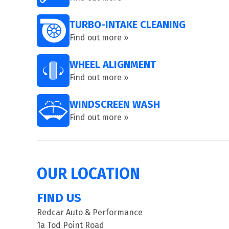
TURBO-INTAKE CLEANING
Find out more »
WHEEL ALIGNMENT
Find out more »
WINDSCREEN WASH
Find out more »
OUR LOCATION
FIND US
Redcar Auto & Performance
1a Tod Point Road