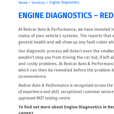
Engine Diagnostics
Home
Services
ENGINE DIAGNOSTICS – RE
At Redcar Auto & Performance, we have invested in 
status of your vehicle’s systems. The reports that 
general health and will show up any fault codes wh
Our diagnostic process will detect even the small
wouldn’t stop you from driving the car but, if lef
and costly problems. At Redcar Auto & Performance
which can then be remedied before the problem b
inconvenience.
Redcar Auto & Performance is recognised across the N
of experience and skill, exceptional customer service
approved MOT testing centre.
To find out more about Engine Diagnostics in Red
480987