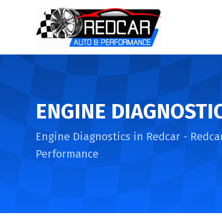
ENGINE DIAGNOSTI
Engine Diagnostics in Redcar - Redca
Performance