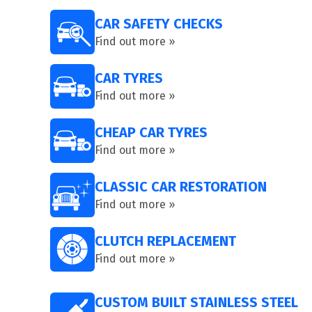
CAR SAFETY CHECKS
Find out more »
CAR TYRES
Find out more »
CHEAP CAR TYRES
Find out more »
CLASSIC CAR RESTORATION
Find out more »
CLUTCH REPLACEMENT
Find out more »
CUSTOM BUILT STAINLESS STEEL