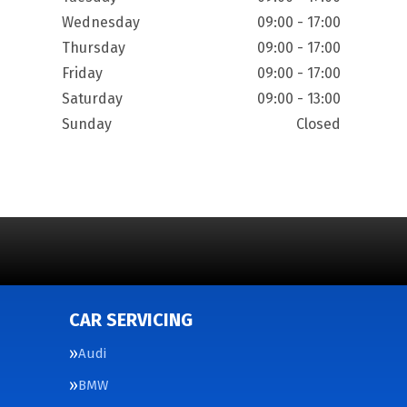
Wednesday
09:00 - 17:00
Thursday
09:00 - 17:00
Friday
09:00 - 17:00
Saturday
09:00 - 13:00
Sunday
Closed
CAR SERVICING
Audi
BMW