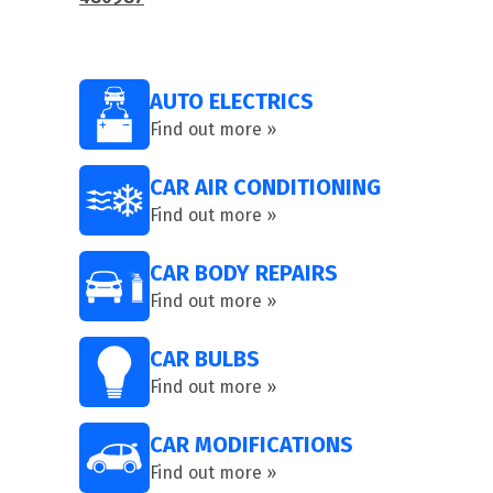
AUTO ELECTRICS
Find out more »
CAR AIR CONDITIONING
Find out more »
CAR BODY REPAIRS
Find out more »
CAR BULBS
Find out more »
CAR MODIFICATIONS
Find out more »