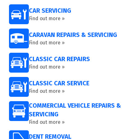
CAR SERVICING
Find out more »
CARAVAN REPAIRS & SERVICING
Find out more »
CLASSIC CAR REPAIRS
Find out more »
CLASSIC CAR SERVICE
Find out more »
COMMERCIAL VEHICLE REPAIRS &
SERVICING
Find out more »
DENT REMOVAL