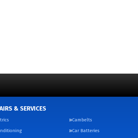
AIRS & SERVICES
trics
Cambelts
onditioning
Car Batteries