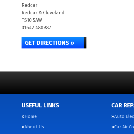
Redcar
Redcar & Cleveland
TS10 5AW
01642 480987
GET DIRECTIONS »
USEFUL LINKS
CAR REP
Home
Auto Elec
About Us
Car Air C