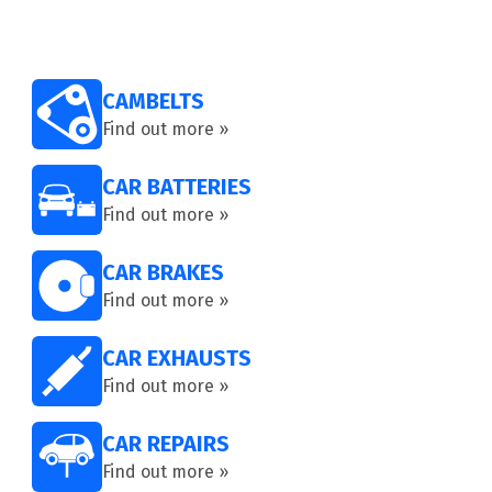
CAMBELTS
Find out more »
CAR BATTERIES
Find out more »
CAR BRAKES
Find out more »
CAR EXHAUSTS
Find out more »
CAR REPAIRS
Find out more »