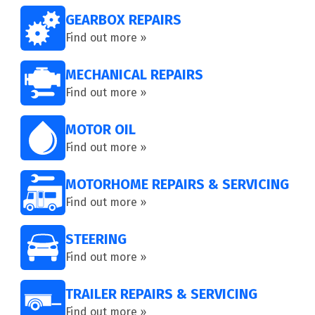
GEARBOX REPAIRS
Find out more »
MECHANICAL REPAIRS
Find out more »
MOTOR OIL
Find out more »
MOTORHOME REPAIRS & SERVICING
Find out more »
STEERING
Find out more »
TRAILER REPAIRS & SERVICING
Find out more »