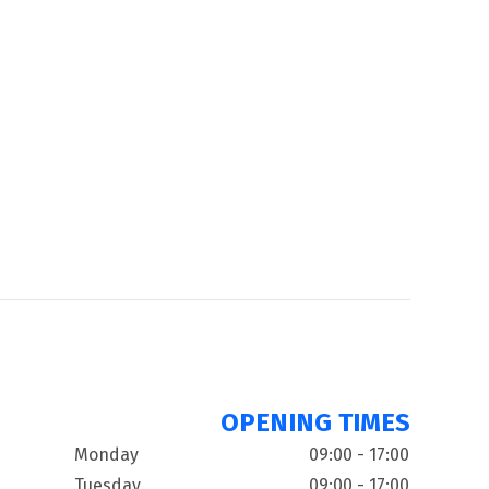
OPENING TIMES
Monday
09:00 - 17:00
Tuesday
09:00 - 17:00