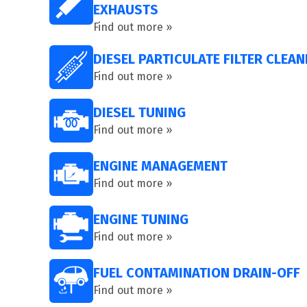
EXHAUSTS
Find out more »
DIESEL PARTICULATE FILTER CLEAN
Find out more »
DIESEL TUNING
Find out more »
ENGINE MANAGEMENT
Find out more »
ENGINE TUNING
Find out more »
FUEL CONTAMINATION DRAIN-OFF
Find out more »