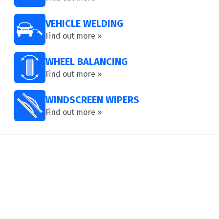
VEHICLE WELDING
Find out more »
WHEEL BALANCING
Find out more »
WINDSCREEN WIPERS
Find out more »