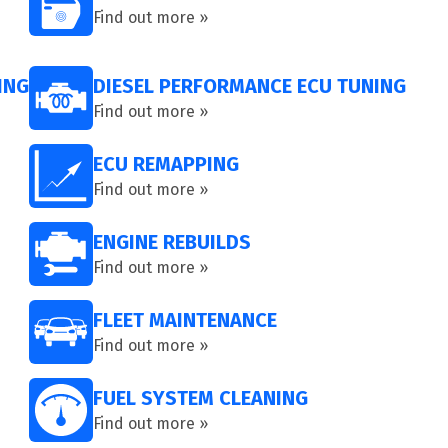
Find out more »
ING
DIESEL PERFORMANCE ECU TUNING
Find out more »
ECU REMAPPING
Find out more »
ENGINE REBUILDS
Find out more »
FLEET MAINTENANCE
Find out more »
FUEL SYSTEM CLEANING
Find out more »