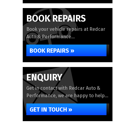
BOOK REPAIRS
Book your vehicle repairs at Redcar
Auto & Performance...
BOOK REPAIRS »
ENQUIRY
Get in contact with Redcar Auto &
Performance, we are happy to help...
GET IN TOUCH »