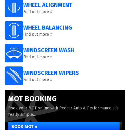
WHEEL ALIGNMENT
Find out more »
WHEEL BALANCING
Find out more »
WINDSCREEN WASH
Find out more »
WINDSCREEN WIPERS
Find out more »
MOT BOOKING
Book your MOT online with Redcar Auto & Performance, it's
really simple...
BOOK MOT »