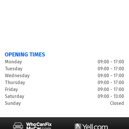
OPENING TIMES
Monday
09:00 - 17:00
Tuesday
09:00 - 17:00
Wednesday
09:00 - 17:00
Thursday
09:00 - 17:00
Friday
09:00 - 17:00
Saturday
09:00 - 13:00
Sunday
Closed