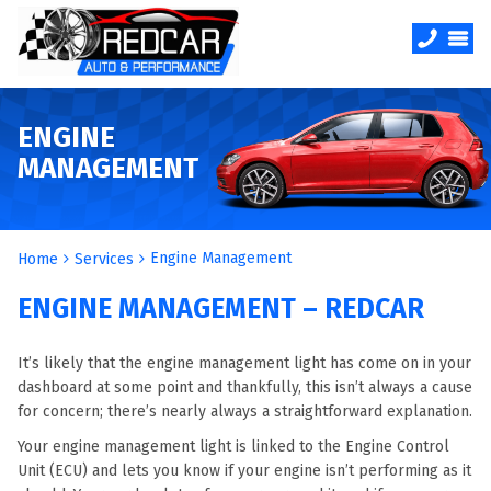
ENGINE
MANAGEMENT
Engine Management
Home
Services
ENGINE MANAGEMENT – REDCAR
It’s likely that the engine management light has come on in your
dashboard at some point and thankfully, this isn’t always a cause
for concern; there’s nearly always a straightforward explanation.
Your engine management light is linked to the Engine Control
Unit (ECU) and lets you know if your engine isn’t performing as it