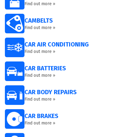
Find out more »
CAMBELTS
Find out more »
CAR AIR CONDITIONING
Find out more »
CAR BATTERIES
Find out more »
CAR BODY REPAIRS
Find out more »
CAR BRAKES
Find out more »