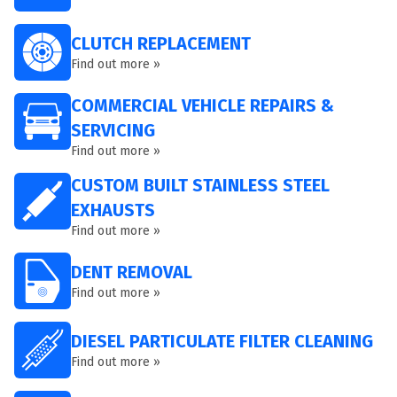
CLUTCH REPLACEMENT
Find out more »
COMMERCIAL VEHICLE REPAIRS &
SERVICING
Find out more »
CUSTOM BUILT STAINLESS STEEL
EXHAUSTS
Find out more »
DENT REMOVAL
Find out more »
DIESEL PARTICULATE FILTER CLEANING
Find out more »