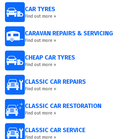
CAR TYRES
Find out more »
CARAVAN REPAIRS & SERVICING
Find out more »
CHEAP CAR TYRES
Find out more »
CLASSIC CAR REPAIRS
Find out more »
CLASSIC CAR RESTORATION
Find out more »
CLASSIC CAR SERVICE
Find out more »