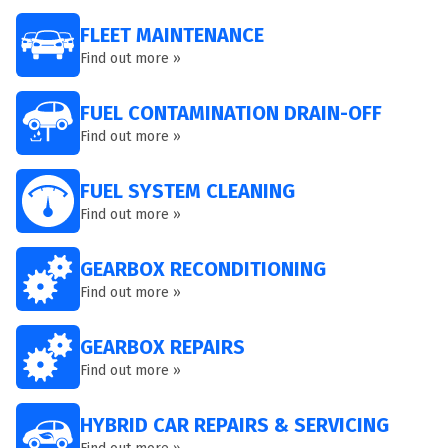
FLEET MAINTENANCE
Find out more »
FUEL CONTAMINATION DRAIN-OFF
Find out more »
FUEL SYSTEM CLEANING
Find out more »
GEARBOX RECONDITIONING
Find out more »
GEARBOX REPAIRS
Find out more »
HYBRID CAR REPAIRS & SERVICING