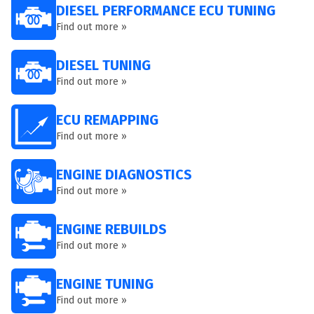
DIESEL PERFORMANCE ECU TUNING
Find out more »
DIESEL TUNING
Find out more »
ECU REMAPPING
Find out more »
ENGINE DIAGNOSTICS
Find out more »
ENGINE REBUILDS
Find out more »
ENGINE TUNING
Find out more »