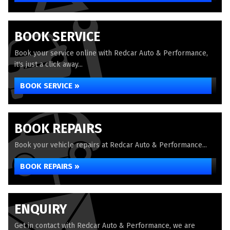
BOOK SERVICE
Book your service online with Redcar Auto & Performance,
it's just a click away...
BOOK SERVICE »
BOOK REPAIRS
Book your vehicle repairs at Redcar Auto & Performance...
BOOK REPAIRS »
ENQUIRY
Get in contact with Redcar Auto & Performance, we are