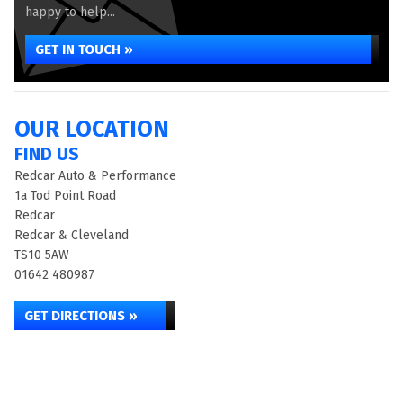
happy to help...
GET IN TOUCH »
OUR LOCATION
FIND US
Redcar Auto & Performance
1a Tod Point Road
Redcar
Redcar & Cleveland
TS10 5AW
01642 480987
GET DIRECTIONS »