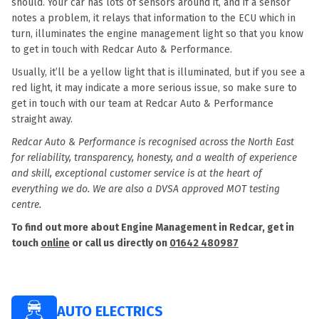
should. Your car has lots of sensors around it, and if a sensor
notes a problem, it relays that information to the ECU which in
turn, illuminates the engine management light so that you know
to get in touch with Redcar Auto & Performance.
Usually, it’ll be a yellow light that is illuminated, but if you see a
red light, it may indicate a more serious issue, so make sure to
get in touch with our team at Redcar Auto & Performance
straight away.
Redcar Auto & Performance is recognised across the North East
for reliability, transparency, honesty, and a wealth of experience
and skill, exceptional customer service is at the heart of
everything we do. We are also a DVSA approved MOT testing
centre.
To find out more about Engine Management in Redcar, get in
touch
online
or call us directly on
01642 480987
AUTO ELECTRICS