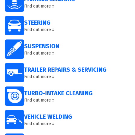
Find out more »
STEERING
Find out more »
SUSPENSION
Find out more »
TRAILER REPAIRS & SERVICING
Find out more »
TURBO-INTAKE CLEANING
Find out more »
VEHICLE WELDING
Find out more »