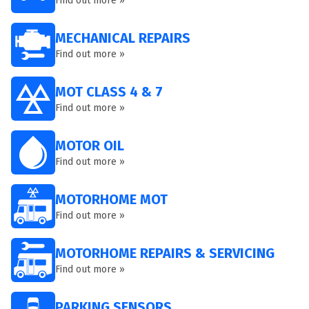
Find out more »
MECHANICAL REPAIRS
Find out more »
MOT CLASS 4 & 7
Find out more »
MOTOR OIL
Find out more »
MOTORHOME MOT
Find out more »
MOTORHOME REPAIRS & SERVICING
Find out more »
PARKING SENSORS