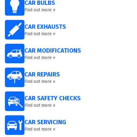
CAR BULBS
Find out more »
CAR EXHAUSTS
Find out more »
CAR MODIFICATIONS
Find out more »
CAR REPAIRS
Find out more »
CAR SAFETY CHECKS
Find out more »
CAR SERVICING
Find out more »