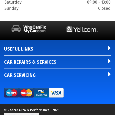
Saturday
09:00 - 13:00
Sunday
Closed
USEFUL LINKS
CAR REPAIRS & SERVICES
CAR SERVICING
© Redcar Auto & Performance - 2026