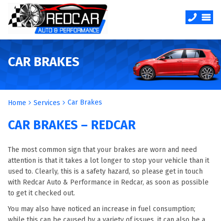
CAR BRAKES
Car Brakes
Home
Services
CAR BRAKES – REDCAR
The most common sign that your brakes are worn and need
attention is that it takes a lot longer to stop your vehicle than it
used to. Clearly, this is a safety hazard, so please get in touch
with Redcar Auto & Performance in Redcar, as soon as possible
to get it checked out.
You may also have noticed an increase in fuel consumption;
while this can be caused by a variety of issues, it can also be a