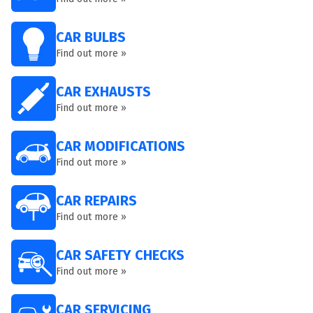
CAR BULBS
Find out more »
CAR EXHAUSTS
Find out more »
CAR MODIFICATIONS
Find out more »
CAR REPAIRS
Find out more »
CAR SAFETY CHECKS
Find out more »
CAR SERVICING