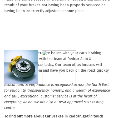
result of your brakes not having been properly serviced or
having been incorrectly adjusted at some point.
So if you suspect there are issues with your car’s braking
system, get in touch with the team at Redcar Auto &
Performance in Redcar today. Our team of technicians will
diagnose the problem and have you back on the road, quickly
and safely.
Redcar Auto & Performance is recognised across the North East
for reliability, transparency, honesty, and a wealth of experience
and skill, exceptional customer service is at the heart of
everything we do. We are also a DVSA approved MOT testing
centre.
To find out more about Car Brakes in Redcar, get in touch