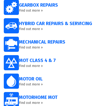
GEARBOX REPAIRS
Find out more »
HYBRID CAR REPAIRS & SERVICING
Find out more »
MECHANICAL REPAIRS
Find out more »
MOT CLASS 4 & 7
Find out more »
MOTOR OIL
Find out more »
MOTORHOME MOT
Find out more »