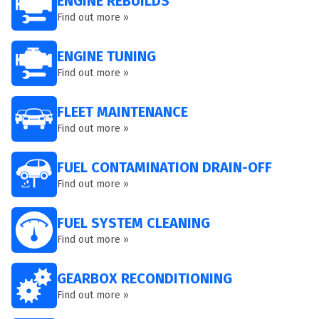
ENGINE REBUILDS
Find out more »
ENGINE TUNING
Find out more »
FLEET MAINTENANCE
Find out more »
FUEL CONTAMINATION DRAIN-OFF
Find out more »
FUEL SYSTEM CLEANING
Find out more »
GEARBOX RECONDITIONING
Find out more »