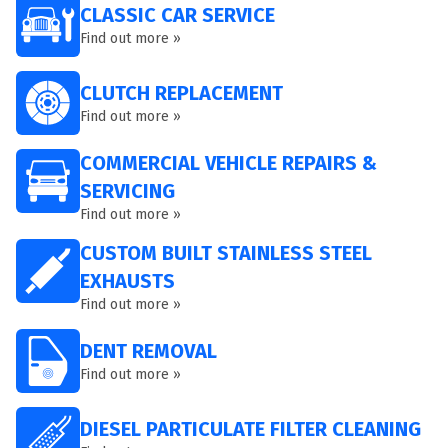
CLASSIC CAR SERVICE
Find out more »
CLUTCH REPLACEMENT
Find out more »
COMMERCIAL VEHICLE REPAIRS &
SERVICING
Find out more »
CUSTOM BUILT STAINLESS STEEL
EXHAUSTS
Find out more »
DENT REMOVAL
Find out more »
DIESEL PARTICULATE FILTER CLEANING