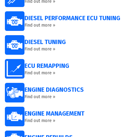
Find out more »
DIESEL PERFORMANCE ECU TUNING
Find out more »
DIESEL TUNING
Find out more »
ECU REMAPPING
Find out more »
ENGINE DIAGNOSTICS
Find out more »
ENGINE MANAGEMENT
Find out more »