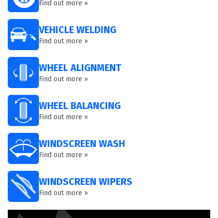
Find out more »
VEHICLE WELDING
Find out more »
WHEEL ALIGNMENT
Find out more »
WHEEL BALANCING
Find out more »
WINDSCREEN WASH
Find out more »
WINDSCREEN WIPERS
Find out more »