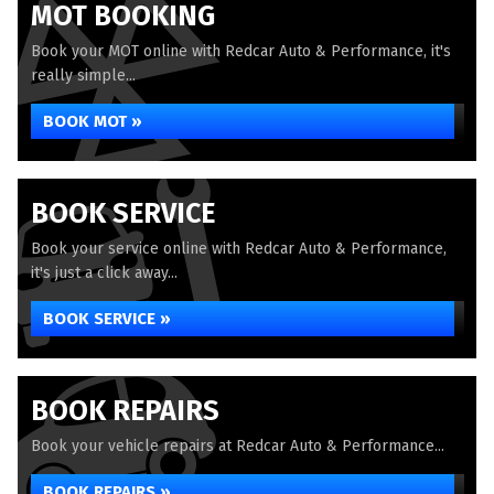
MOT BOOKING
Book your MOT online with Redcar Auto & Performance, it's
really simple...
BOOK MOT »
BOOK SERVICE
Book your service online with Redcar Auto & Performance,
it's just a click away...
BOOK SERVICE »
BOOK REPAIRS
Book your vehicle repairs at Redcar Auto & Performance...
BOOK REPAIRS »