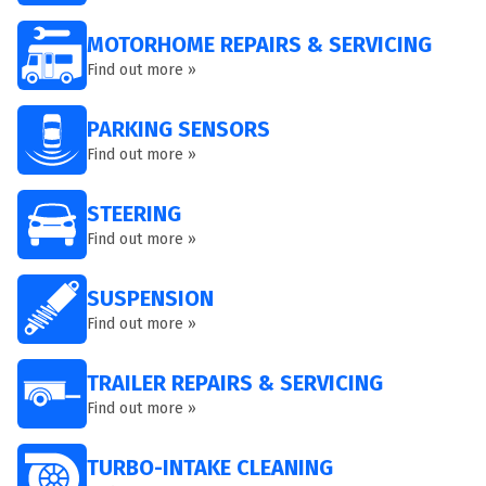
MOTORHOME REPAIRS & SERVICING
Find out more »
PARKING SENSORS
Find out more »
STEERING
Find out more »
SUSPENSION
Find out more »
TRAILER REPAIRS & SERVICING
Find out more »
TURBO-INTAKE CLEANING