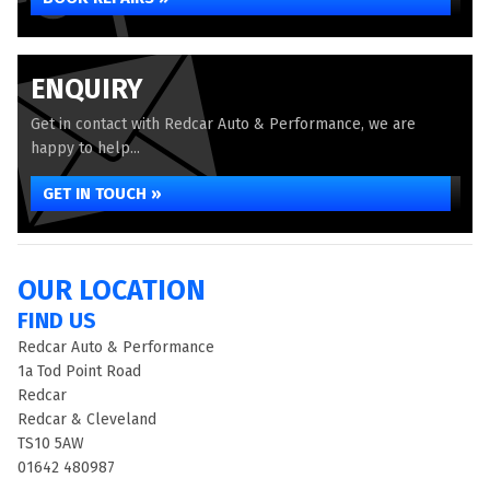
ENQUIRY
Get in contact with Redcar Auto & Performance, we are
happy to help...
GET IN TOUCH »
OUR LOCATION
FIND US
Redcar Auto & Performance
1a Tod Point Road
Redcar
Redcar & Cleveland
TS10 5AW
01642 480987