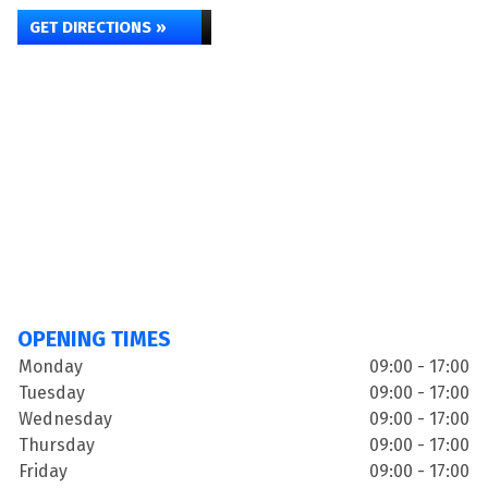
GET DIRECTIONS »
OPENING TIMES
Monday
09:00 - 17:00
Tuesday
09:00 - 17:00
Wednesday
09:00 - 17:00
Thursday
09:00 - 17:00
Friday
09:00 - 17:00