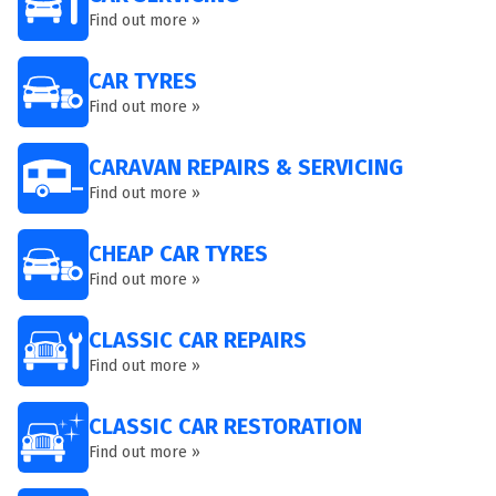
Find out more »
CAR TYRES
Find out more »
CARAVAN REPAIRS & SERVICING
Find out more »
CHEAP CAR TYRES
Find out more »
CLASSIC CAR REPAIRS
Find out more »
CLASSIC CAR RESTORATION
Find out more »