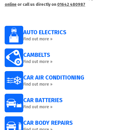
online
or call us directly on
01642 480987
AUTO ELECTRICS
Find out more »
CAMBELTS
Find out more »
CAR AIR CONDITIONING
Find out more »
CAR BATTERIES
Find out more »
CAR BODY REPAIRS
Find out more »