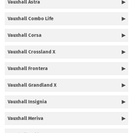
Vauxhall Astra
Vauxhall Combo Life
Vauxhall Corsa
Vauxhall Crossland X
Vauxhall Frontera
Vauxhall Grandland X
Vauxhall Insignia
Vauxhall Meriva