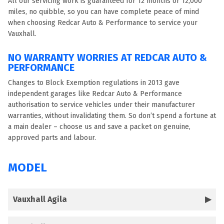
All our servicing work is guaranteed for 12 months or 12,000
miles, no quibble, so you can have complete peace of mind
when choosing Redcar Auto & Performance to service your
Vauxhall.
NO WARRANTY WORRIES AT REDCAR AUTO &
PERFORMANCE
Changes to Block Exemption regulations in 2013 gave
independent garages like Redcar Auto & Performance
authorisation to service vehicles under their manufacturer
warranties, without invalidating them. So don’t spend a fortune at
a main dealer – choose us and save a packet on genuine,
approved parts and labour.
MODEL
Vauxhall Agila