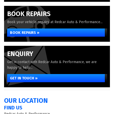
BOOK REPAIRS
Book your vehicle repairs at Redcar Auto & Performance...
BOOK REPAIRS »
ENQUIRY
Get in contact with Redcar Auto & Performance, we are
happy to help...
GET IN TOUCH »
OUR LOCATION
FIND US
Redcar Auto & Performance