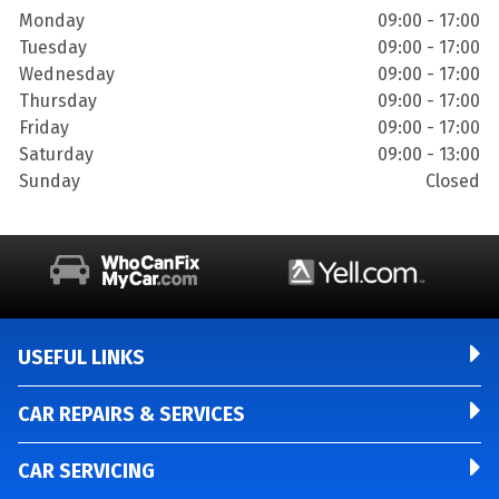
Monday
09:00 - 17:00
Tuesday
09:00 - 17:00
Wednesday
09:00 - 17:00
Thursday
09:00 - 17:00
Friday
09:00 - 17:00
Saturday
09:00 - 13:00
Sunday
Closed
USEFUL LINKS
CAR REPAIRS & SERVICES
CAR SERVICING