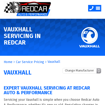
VAUXHALL
SERVICING IN
REDCAR
Vauxhall
Home
Car Service Pricing
VAUXHALL
EXPERT VAUXHALL SERVICING AT REDCAR
AUTO & PERFORMANCE
Servicing your Vauxhall is simple when you choose Redcar Auto
& Performance, whether it’s new or old. Regulation changes in