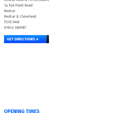
1a Tod Point Road
Redcar
Redcar & Cleveland
TS10 5AW
01642 480987
GET DIRECTIONS »
OPENING TIMES