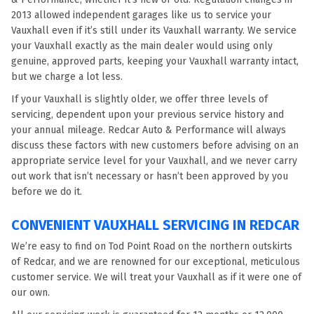
2013 allowed independent garages like us to service your
Vauxhall even if it’s still under its Vauxhall warranty. We service
your Vauxhall exactly as the main dealer would using only
genuine, approved parts, keeping your Vauxhall warranty intact,
but we charge a lot less.
If your Vauxhall is slightly older, we offer three levels of
servicing, dependent upon your previous service history and
your annual mileage. Redcar Auto & Performance will always
discuss these factors with new customers before advising on an
appropriate service level for your Vauxhall, and we never carry
out work that isn’t necessary or hasn’t been approved by you
before we do it.
CONVENIENT VAUXHALL SERVICING IN REDCAR
We’re easy to find on Tod Point Road on the northern outskirts
of Redcar, and we are renowned for our exceptional, meticulous
customer service. We will treat your Vauxhall as if it were one of
our own.