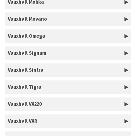
Vauxhall Mokka
Vauxhall Movano
Vauxhall Omega
Vauxhall Signum
Vauxhall Sintra
Vauxhall Tigra
Vauxhall VX220
Vauxhall VXR