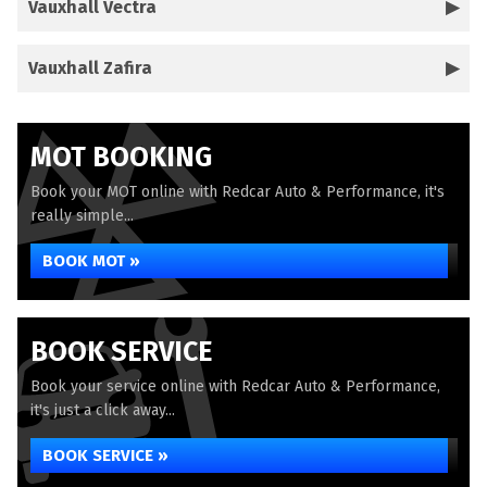
Vauxhall Vectra
Vauxhall Zafira
MOT BOOKING
Book your MOT online with Redcar Auto & Performance, it's
really simple...
BOOK MOT »
BOOK SERVICE
Book your service online with Redcar Auto & Performance,
it's just a click away...
BOOK SERVICE »