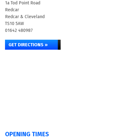
1a Tod Point Road
Redcar
Redcar & Cleveland
TS10 5AW
01642 480987
GET DIRECTIONS »
OPENING TIMES