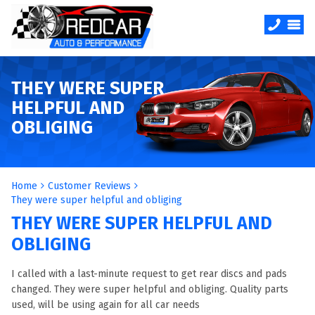
THEY WERE SUPER
HELPFUL AND
OBLIGING
Home
Customer Reviews
They were super helpful and obliging
THEY WERE SUPER HELPFUL AND
OBLIGING
I called with a last-minute request to get rear discs and pads
changed. They were super helpful and obliging. Quality parts
used, will be using again for all car needs