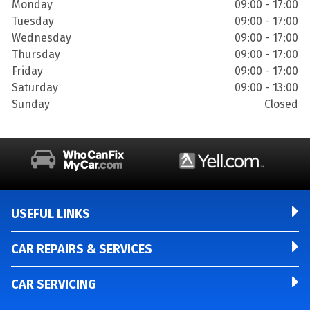
Monday
09:00 - 17:00
Tuesday
09:00 - 17:00
Wednesday
09:00 - 17:00
Thursday
09:00 - 17:00
Friday
09:00 - 17:00
Saturday
09:00 - 13:00
Sunday
Closed
USEFUL LINKS
CAR REPAIRS & SERVICES
CAR SERVICING