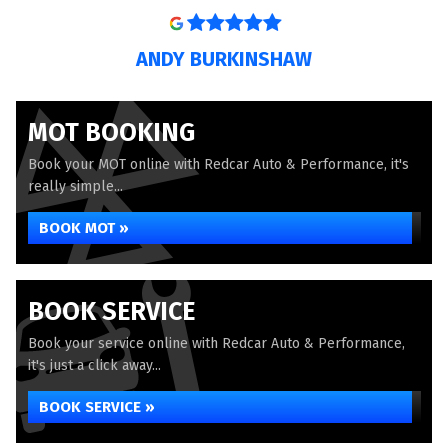
ANDY BURKINSHAW
MOT BOOKING
Book your MOT online with Redcar Auto & Performance, it's
really simple...
BOOK MOT »
BOOK SERVICE
Book your service online with Redcar Auto & Performance,
it's just a click away...
BOOK SERVICE »