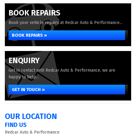
BOOK REPAIRS
Book your vehicle repairs at Redcar Auto & Performance...
BOOK REPAIRS »
ENQUIRY
Get in contact with Redcar Auto & Performance, we are
happy to help...
GET IN TOUCH »
OUR LOCATION
FIND US
Redcar Auto & Performance