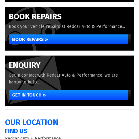
BOOK REPAIRS
Book your vehicle repairs at Redcar Auto & Performance...
BOOK REPAIRS »
ENQUIRY
Get in contact with Redcar Auto & Performance, we are
happy to help...
GET IN TOUCH »
OUR LOCATION
FIND US
Redcar Auto & Performance