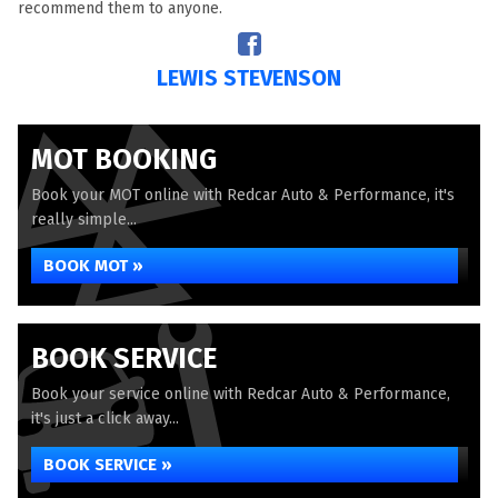
recommend them to anyone.
LEWIS STEVENSON
MOT BOOKING
Book your MOT online with Redcar Auto & Performance, it's
really simple...
BOOK MOT »
BOOK SERVICE
Book your service online with Redcar Auto & Performance,
it's just a click away...
BOOK SERVICE »