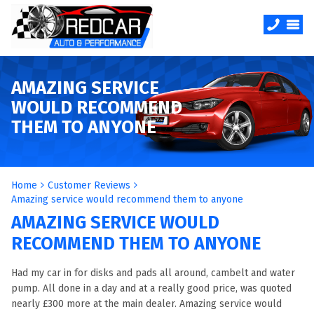
AMAZING SERVICE
WOULD RECOMMEND
THEM TO ANYONE
Home
Customer Reviews
Amazing service would recommend them to anyone
AMAZING SERVICE WOULD
RECOMMEND THEM TO ANYONE
Had my car in for disks and pads all around, cambelt and water
pump. All done in a day and at a really good price, was quoted
nearly £300 more at the main dealer. Amazing service would