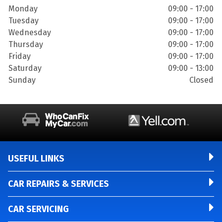
Monday
09:00 - 17:00
Tuesday
09:00 - 17:00
Wednesday
09:00 - 17:00
Thursday
09:00 - 17:00
Friday
09:00 - 17:00
Saturday
09:00 - 13:00
Sunday
Closed
USEFUL LINKS
CAR REPAIRS & SERVICES
CAR SERVICING