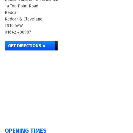
1a Tod Point Road
Redcar
Redcar & Cleveland
TS10 5AW
01642 480987
GET DIRECTIONS »
OPENING TIMES