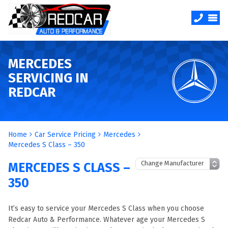
MERCEDES
SERVICING IN
REDCAR
Home
Car Service Pricing
Mercedes
Mercedes S Class – 350
MERCEDES S CLASS –
350
It’s easy to service your Mercedes S Class when you choose
Redcar Auto & Performance. Whatever age your Mercedes S