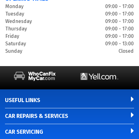
Monday
09:00 - 17:00
Tuesday
09:00 - 17:00
Wednesday
09:00 - 17:00
Thursday
09:00 - 17:00
Friday
09:00 - 17:00
Saturday
09:00 - 13:00
Sunday
Closed
USEFUL LINKS
CAR REPAIRS & SERVICES
CAR SERVICING