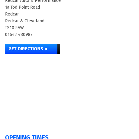
Redcar Auto & Performance
1a Tod Point Road
Redcar
Redcar & Cleveland
TS10 5AW
01642 480987
GET DIRECTIONS »
OPENING TIMES