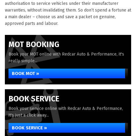
authorisation to service vehicles under their manufacturer
warranties, without invalidating them. So don’t spend a fortune at
a main dealer – choose us and save a packet on genuine,
approved parts and labour.
MOT BOOKING
Book your MOT online with Redcar Auto & Performance, it's
really simple...
BOOK MOT »
BOOK SERVICE
Book your service online with Redcar Auto & Performance,
it's just a click away...
BOOK SERVICE »