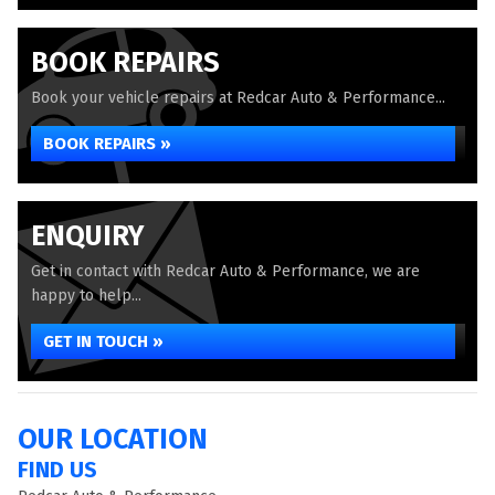
BOOK REPAIRS
Book your vehicle repairs at Redcar Auto & Performance...
BOOK REPAIRS »
ENQUIRY
Get in contact with Redcar Auto & Performance, we are
happy to help...
GET IN TOUCH »
OUR LOCATION
FIND US