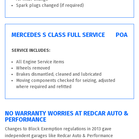
Spark plugs changed (if required)
MERCEDES S CLASS FULL SERVICE
POA
SERVICE INCLUDES:
All Engine Service items
Wheels removed
Brakes dismantled, cleaned and lubricated
Moving components checked for seizing, adjusted
where required and refitted
NO WARRANTY WORRIES AT REDCAR AUTO &
PERFORMANCE
Changes to Block Exemption regulations in 2013 gave
independent garages like Redcar Auto & Performance