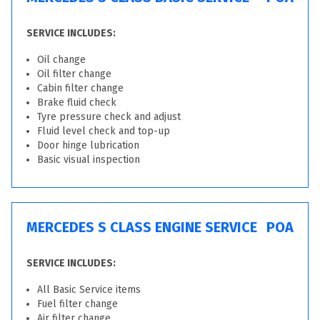
SERVICE INCLUDES:
Oil change
Oil filter change
Cabin filter change
Brake fluid check
Tyre pressure check and adjust
Fluid level check and top-up
Door hinge lubrication
Basic visual inspection
MERCEDES S CLASS ENGINE SERVICE
POA
SERVICE INCLUDES:
All Basic Service items
Fuel filter change
Air filter change