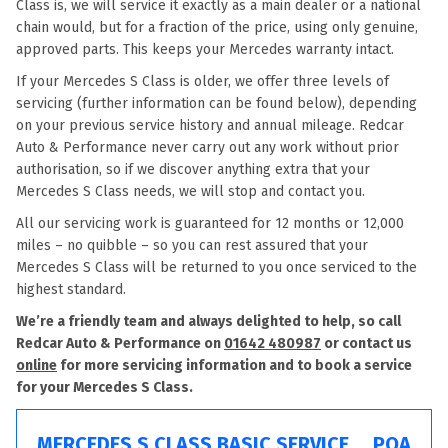
Class is, we will service it exactly as a main dealer or a national
chain would, but for a fraction of the price, using only genuine,
approved parts. This keeps your Mercedes warranty intact.
If your Mercedes S Class is older, we offer three levels of
servicing (further information can be found below), depending
on your previous service history and annual mileage. Redcar
Auto & Performance never carry out any work without prior
authorisation, so if we discover anything extra that your
Mercedes S Class needs, we will stop and contact you.
All our servicing work is guaranteed for 12 months or 12,000
miles – no quibble – so you can rest assured that your
Mercedes S Class will be returned to you once serviced to the
highest standard.
We’re a friendly team and always delighted to help, so call
Redcar Auto & Performance on
01642 480987
or contact us
online
for more servicing information and to book a service
for your Mercedes S Class.
MERCEDES S CLASS BASIC SERVICE
POA