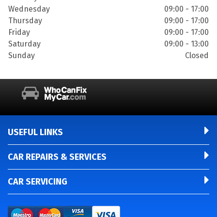
Wednesday
09:00 - 17:00
Thursday
09:00 - 17:00
Friday
09:00 - 17:00
Saturday
09:00 - 13:00
Sunday
Closed
USEFUL LINKS
CAR REPAIRS & SERVICES
CAR SERVICING