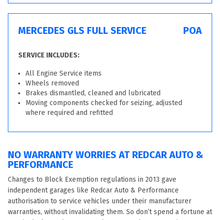
MERCEDES GLS FULL SERVICE
POA
SERVICE INCLUDES:
All Engine Service items
Wheels removed
Brakes dismantled, cleaned and lubricated
Moving components checked for seizing, adjusted
where required and refitted
NO WARRANTY WORRIES AT REDCAR AUTO &
PERFORMANCE
Changes to Block Exemption regulations in 2013 gave
independent garages like Redcar Auto & Performance
authorisation to service vehicles under their manufacturer
warranties, without invalidating them. So don’t spend a fortune at