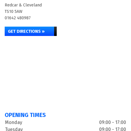
Redcar & Cleveland
TS10 5AW
01642 480987
GET DIRECTIONS »
OPENING TIMES
Monday
09:00 - 17:00
Tuesday
09:00 - 17:00