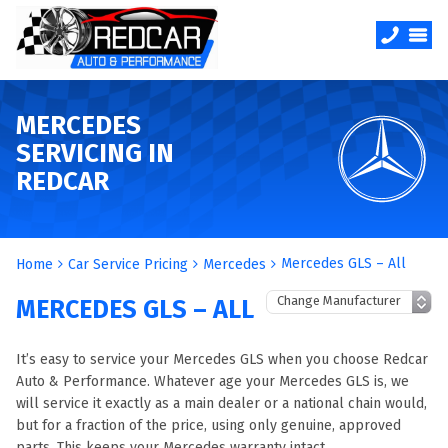
MERCEDES
SERVICING IN
REDCAR
Mercedes GLS – All
Home
Car Service Pricing
Mercedes
MERCEDES GLS – ALL
It’s easy to service your Mercedes GLS when you choose Redcar
Auto & Performance. Whatever age your Mercedes GLS is, we
will service it exactly as a main dealer or a national chain would,
but for a fraction of the price, using only genuine, approved
parts. This keeps your Mercedes warranty intact.