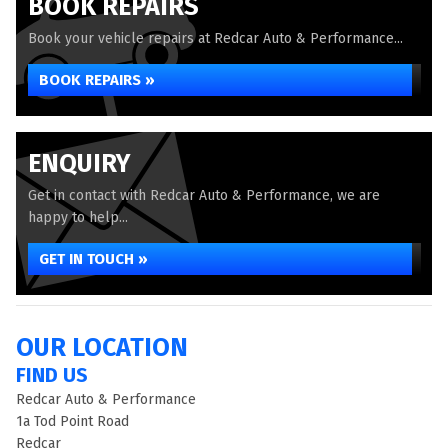
BOOK REPAIRS
Book your vehicle repairs at Redcar Auto & Performance...
BOOK REPAIRS »
ENQUIRY
Get in contact with Redcar Auto & Performance, we are
happy to help...
GET IN TOUCH »
OUR LOCATION
FIND US
Redcar Auto & Performance
1a Tod Point Road
Redcar