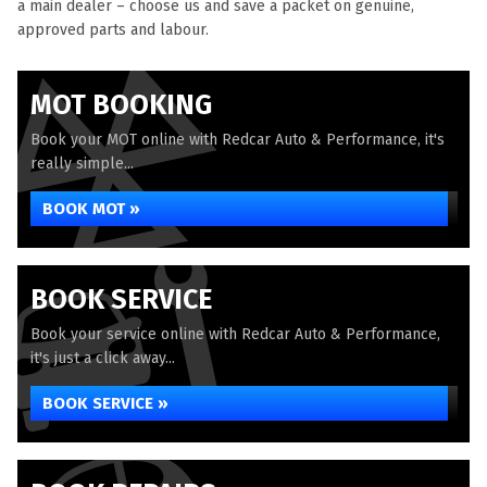
a main dealer – choose us and save a packet on genuine,
approved parts and labour.
MOT BOOKING
Book your MOT online with Redcar Auto & Performance, it's
really simple...
BOOK MOT »
BOOK SERVICE
Book your service online with Redcar Auto & Performance,
it's just a click away...
BOOK SERVICE »