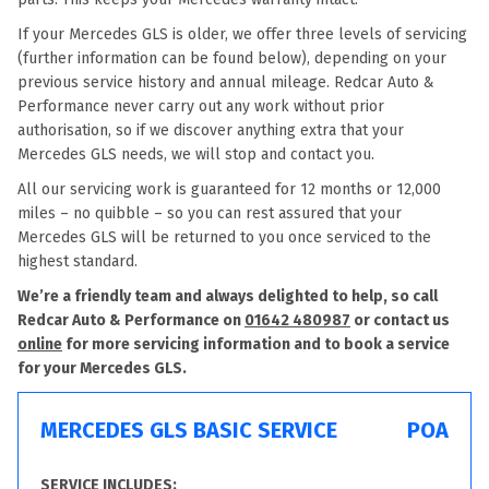
If your Mercedes GLS is older, we offer three levels of servicing
(further information can be found below), depending on your
previous service history and annual mileage. Redcar Auto &
Performance never carry out any work without prior
authorisation, so if we discover anything extra that your
Mercedes GLS needs, we will stop and contact you.
All our servicing work is guaranteed for 12 months or 12,000
miles – no quibble – so you can rest assured that your
Mercedes GLS will be returned to you once serviced to the
highest standard.
We’re a friendly team and always delighted to help, so call
Redcar Auto & Performance on
01642 480987
or contact us
online
for more servicing information and to book a service
for your Mercedes GLS.
MERCEDES GLS BASIC SERVICE
POA
SERVICE INCLUDES: