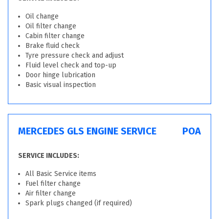
Oil change
Oil filter change
Cabin filter change
Brake fluid check
Tyre pressure check and adjust
Fluid level check and top-up
Door hinge lubrication
Basic visual inspection
MERCEDES GLS ENGINE SERVICE
POA
SERVICE INCLUDES:
All Basic Service items
Fuel filter change
Air filter change
Spark plugs changed (if required)