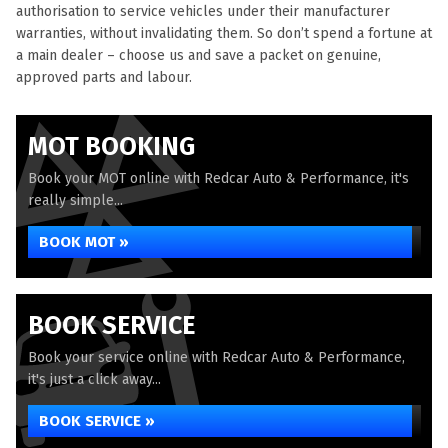
authorisation to service vehicles under their manufacturer
warranties, without invalidating them. So don’t spend a fortune at
a main dealer – choose us and save a packet on genuine,
approved parts and labour.
MOT BOOKING
Book your MOT online with Redcar Auto & Performance, it's
really simple...
BOOK MOT »
BOOK SERVICE
Book your service online with Redcar Auto & Performance,
it's just a click away...
BOOK SERVICE »