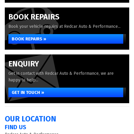
BOOK REPAIRS
Book your vehicle repairs at Redcar Auto & Performance...
BOOK REPAIRS »
ENQUIRY
Get in contact with Redcar Auto & Performance, we are
happy to help...
GET IN TOUCH »
OUR LOCATION
FIND US