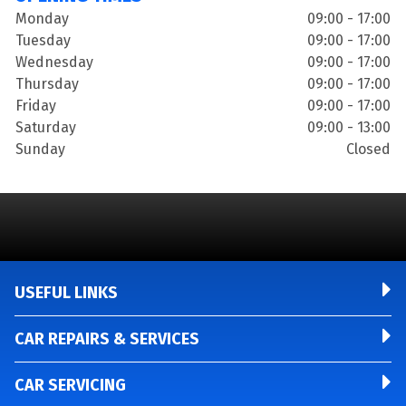
Monday
09:00 - 17:00
Tuesday
09:00 - 17:00
Wednesday
09:00 - 17:00
Thursday
09:00 - 17:00
Friday
09:00 - 17:00
Saturday
09:00 - 13:00
Sunday
Closed
USEFUL LINKS
CAR REPAIRS & SERVICES
CAR SERVICING