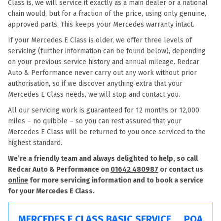
Class is, we will service it exactly as a main dealer or a national
chain would, but for a fraction of the price, using only genuine,
approved parts. This keeps your Mercedes warranty intact.
If your Mercedes E Class is older, we offer three levels of
servicing (further information can be found below), depending
on your previous service history and annual mileage. Redcar
Auto & Performance never carry out any work without prior
authorisation, so if we discover anything extra that your
Mercedes E Class needs, we will stop and contact you.
All our servicing work is guaranteed for 12 months or 12,000
miles – no quibble – so you can rest assured that your
Mercedes E Class will be returned to you once serviced to the
highest standard.
We’re a friendly team and always delighted to help, so call
Redcar Auto & Performance on
01642 480987
or contact us
online
for more servicing information and to book a service
for your Mercedes E Class.
MERCEDES E CLASS BASIC SERVICE
POA