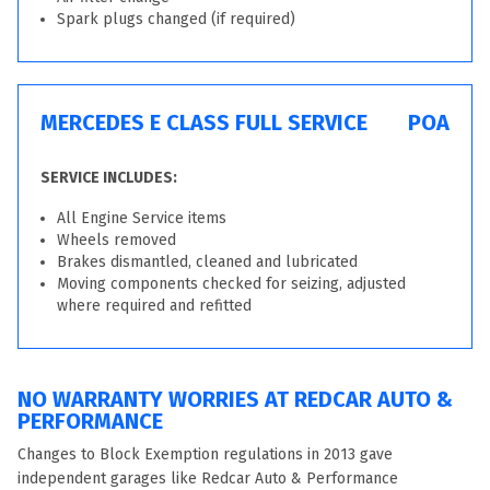
Spark plugs changed (if required)
MERCEDES E CLASS FULL SERVICE
POA
SERVICE INCLUDES:
All Engine Service items
Wheels removed
Brakes dismantled, cleaned and lubricated
Moving components checked for seizing, adjusted
where required and refitted
NO WARRANTY WORRIES AT REDCAR AUTO &
PERFORMANCE
Changes to Block Exemption regulations in 2013 gave
independent garages like Redcar Auto & Performance