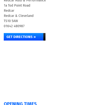
Redcar Auto & Performance
1a Tod Point Road
Redcar
Redcar & Cleveland
TS10 5AW
01642 480987
GET DIRECTIONS »
OPENING TIMES