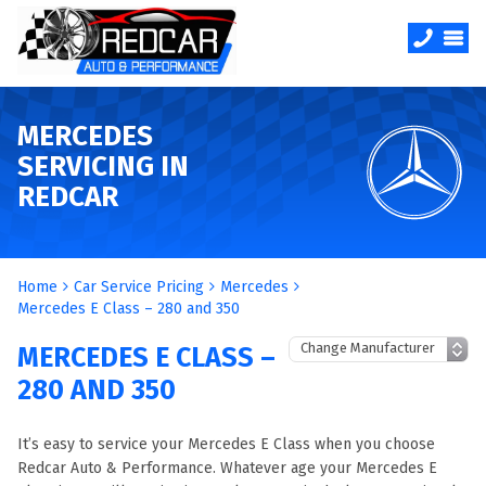
MERCEDES
SERVICING IN
REDCAR
Home
Car Service Pricing
Mercedes
Mercedes E Class – 280 and 350
MERCEDES E CLASS –
280 AND 350
It’s easy to service your Mercedes E Class when you choose
Redcar Auto & Performance. Whatever age your Mercedes E