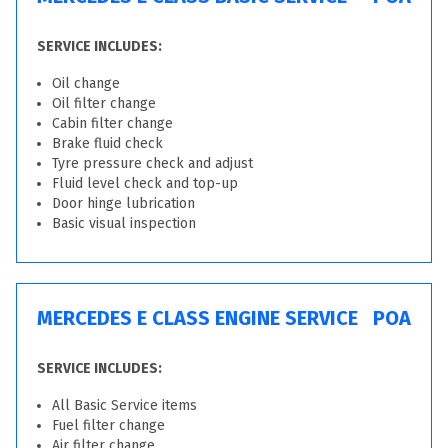
SERVICE INCLUDES:
Oil change
Oil filter change
Cabin filter change
Brake fluid check
Tyre pressure check and adjust
Fluid level check and top-up
Door hinge lubrication
Basic visual inspection
MERCEDES E CLASS ENGINE SERVICE
POA
SERVICE INCLUDES:
All Basic Service items
Fuel filter change
Air filter change