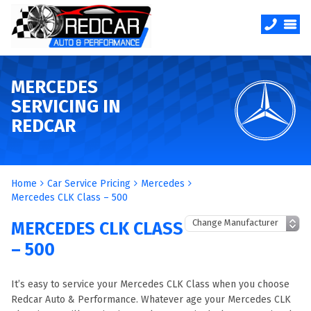
MERCEDES
SERVICING IN
REDCAR
Home
Car Service Pricing
Mercedes
Mercedes CLK Class – 500
MERCEDES CLK CLASS
– 500
It’s easy to service your Mercedes CLK Class when you choose
Redcar Auto & Performance. Whatever age your Mercedes CLK