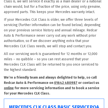
Class is, we will service it exactly as a main dealer or a national
chain would, but for a fraction of the price, using only genuine,
approved parts. This keeps your Mercedes warranty intact.
If your Mercedes CLK Class is older, we offer three levels of
servicing (further information can be found below), depending
on your previous service history and annual mileage. Redcar
Auto & Performance never carry out any work without prior
authorisation, so if we discover anything extra that your
Mercedes CLK Class needs, we will stop and contact you.
All our servicing work is guaranteed for 12 months or 12,000
miles – no quibble – so you can rest assured that your
Mercedes CLK Class will be returned to you once serviced to
the highest standard.
We’re a friendly team and always delighted to help, so call
Redcar Auto & Performance on
01642 480987
or contact us
online
for more servicing information and to book a service
for your Mercedes CLK Class.
MERCEDES CLK CLASS BASIC SERVICE
POA