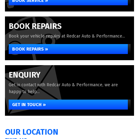
BOOK SERVICE »
BOOK REPAIRS
Book your vehicle repairs at Redcar Auto & Performance...
BOOK REPAIRS »
ENQUIRY
Get in contact with Redcar Auto & Performance, we are
happy to help...
GET IN TOUCH »
OUR LOCATION