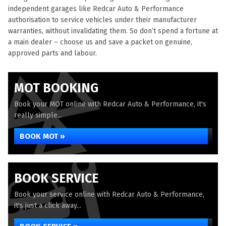
independent garages like Redcar Auto & Performance
authorisation to service vehicles under their manufacturer
warranties, without invalidating them. So don’t spend a fortune at
a main dealer – choose us and save a packet on genuine,
approved parts and labour.
MOT BOOKING
Book your MOT online with Redcar Auto & Performance, it's
really simple...
BOOK MOT »
BOOK SERVICE
Book your service online with Redcar Auto & Performance,
it's just a click away...