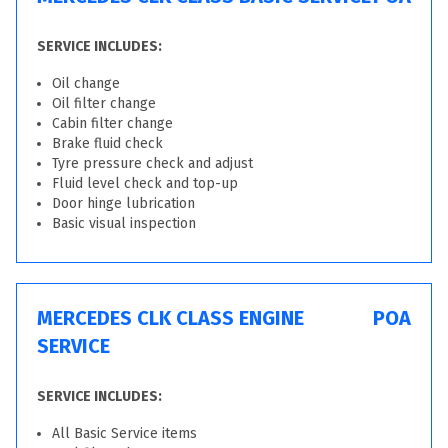
SERVICE INCLUDES:
Oil change
Oil filter change
Cabin filter change
Brake fluid check
Tyre pressure check and adjust
Fluid level check and top-up
Door hinge lubrication
Basic visual inspection
MERCEDES CLK CLASS ENGINE
POA
SERVICE
SERVICE INCLUDES:
All Basic Service items