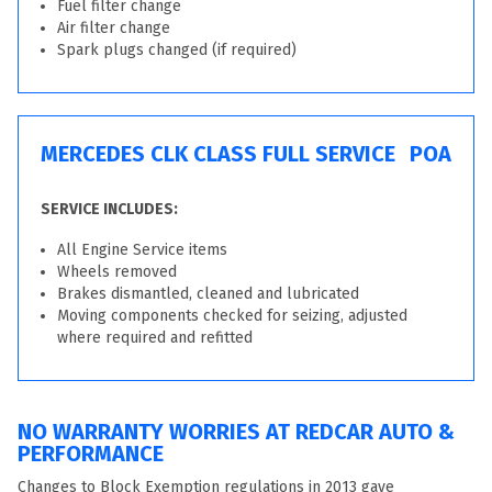
Fuel filter change
Air filter change
Spark plugs changed (if required)
MERCEDES CLK CLASS FULL SERVICE
POA
SERVICE INCLUDES:
All Engine Service items
Wheels removed
Brakes dismantled, cleaned and lubricated
Moving components checked for seizing, adjusted
where required and refitted
NO WARRANTY WORRIES AT REDCAR AUTO &
PERFORMANCE
Changes to Block Exemption regulations in 2013 gave