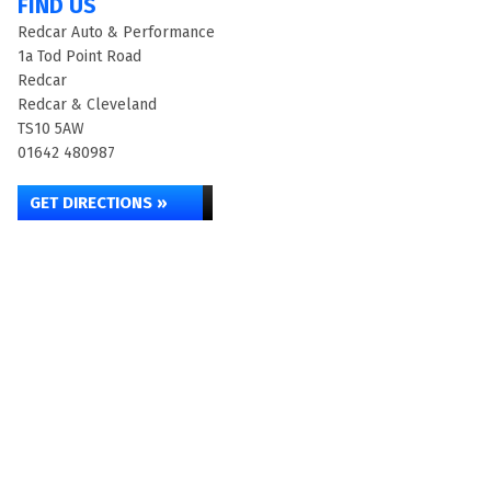
FIND US
Redcar Auto & Performance
1a Tod Point Road
Redcar
Redcar & Cleveland
TS10 5AW
01642 480987
GET DIRECTIONS »