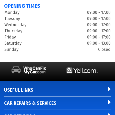
OPENING TIMES
Monday
09:00 - 17:00
Tuesday
09:00 - 17:00
Wednesday
09:00 - 17:00
Thursday
09:00 - 17:00
Friday
09:00 - 17:00
Saturday
09:00 - 13:00
Sunday
Closed
USEFUL LINKS
CAR REPAIRS & SERVICES