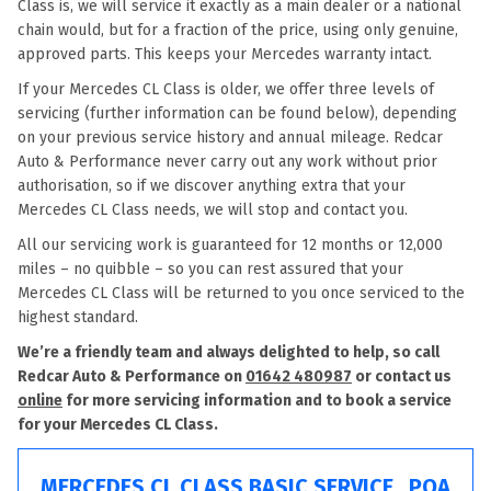
Class is, we will service it exactly as a main dealer or a national
chain would, but for a fraction of the price, using only genuine,
approved parts. This keeps your Mercedes warranty intact.
If your Mercedes CL Class is older, we offer three levels of
servicing (further information can be found below), depending
on your previous service history and annual mileage. Redcar
Auto & Performance never carry out any work without prior
authorisation, so if we discover anything extra that your
Mercedes CL Class needs, we will stop and contact you.
All our servicing work is guaranteed for 12 months or 12,000
miles – no quibble – so you can rest assured that your
Mercedes CL Class will be returned to you once serviced to the
highest standard.
We’re a friendly team and always delighted to help, so call
Redcar Auto & Performance on
01642 480987
or contact us
online
for more servicing information and to book a service
for your Mercedes CL Class.
MERCEDES CL CLASS BASIC SERVICE
POA