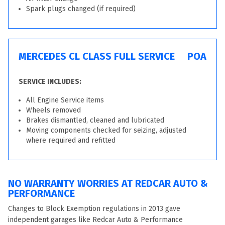
Spark plugs changed (if required)
MERCEDES CL CLASS FULL SERVICE
POA
SERVICE INCLUDES:
All Engine Service items
Wheels removed
Brakes dismantled, cleaned and lubricated
Moving components checked for seizing, adjusted
where required and refitted
NO WARRANTY WORRIES AT REDCAR AUTO &
PERFORMANCE
Changes to Block Exemption regulations in 2013 gave
independent garages like Redcar Auto & Performance