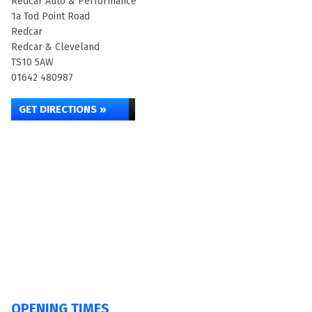
Redcar Auto & Performance
1a Tod Point Road
Redcar
Redcar & Cleveland
TS10 5AW
01642 480987
GET DIRECTIONS »
OPENING TIMES