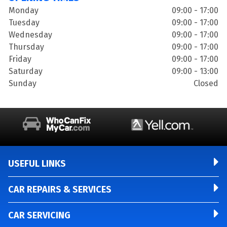
Monday
09:00 - 17:00
Tuesday
09:00 - 17:00
Wednesday
09:00 - 17:00
Thursday
09:00 - 17:00
Friday
09:00 - 17:00
Saturday
09:00 - 13:00
Sunday
Closed
USEFUL LINKS
CAR REPAIRS & SERVICES
CAR SERVICING