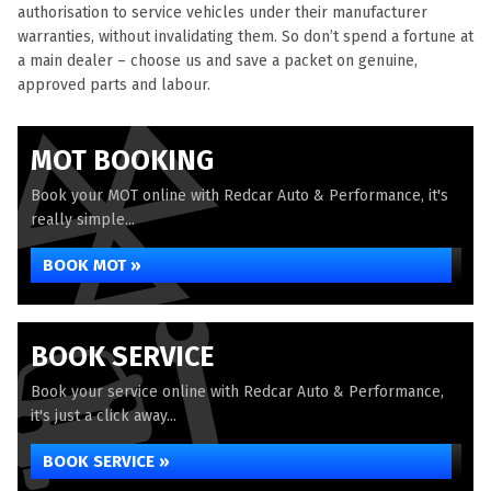
authorisation to service vehicles under their manufacturer
warranties, without invalidating them. So don’t spend a fortune at
a main dealer – choose us and save a packet on genuine,
approved parts and labour.
MOT BOOKING
Book your MOT online with Redcar Auto & Performance, it's
really simple...
BOOK MOT »
BOOK SERVICE
Book your service online with Redcar Auto & Performance,
it's just a click away...
BOOK SERVICE »