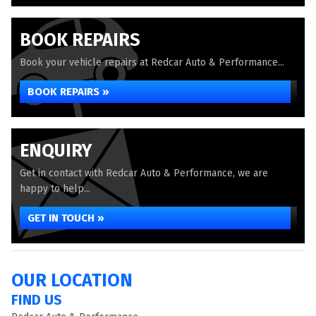
BOOK REPAIRS
Book your vehicle repairs at Redcar Auto & Performance...
BOOK REPAIRS »
ENQUIRY
Get in contact with Redcar Auto & Performance, we are
happy to help...
GET IN TOUCH »
OUR LOCATION
FIND US