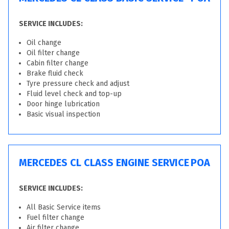
SERVICE INCLUDES:
Oil change
Oil filter change
Cabin filter change
Brake fluid check
Tyre pressure check and adjust
Fluid level check and top-up
Door hinge lubrication
Basic visual inspection
MERCEDES CL CLASS ENGINE SERVICE
POA
SERVICE INCLUDES:
All Basic Service items
Fuel filter change
Air filter change