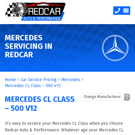
MERCEDES
SERVICING IN
REDCAR
Home
Car Service Pricing
Mercedes
Mercedes CL Class – 500 V12
MERCEDES CL CLASS
– 500 V12
It’s easy to service your Mercedes CL Class when you choose
Redcar Auto & Performance. Whatever age your Mercedes CL